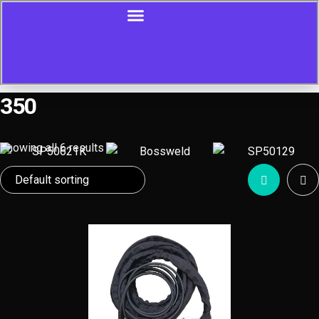
350
Showing all 6 results