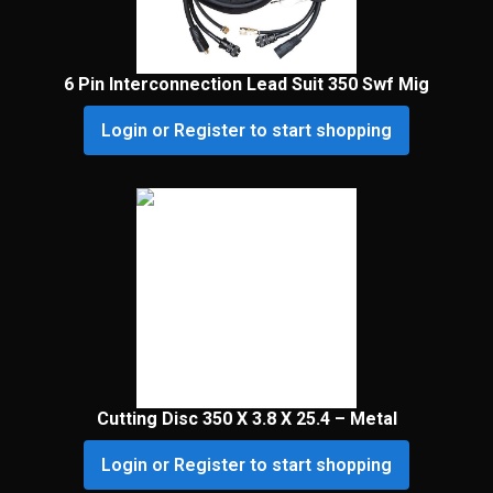
6 Pin Interconnection Lead Suit 350 Swf Mig
Login or Register to start shopping
Cutting Disc 350 X 3.8 X 25.4 – Metal
Login or Register to start shopping