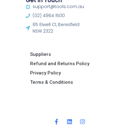
Get In Touch
support@tools.com.au
(02) 4964 1500
65 Elwell Cl, Beresfield
NSW 2322​
Suppliers
Refund and Returns Policy​
Privacy Policy
Terms & Conditions ​