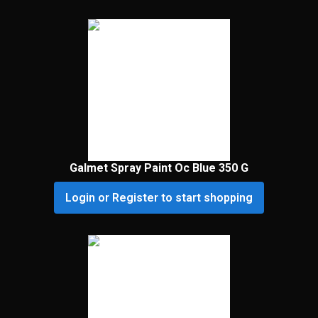
Galmet Spray Paint Oc Blue 350 G
Login or Register to start shopping