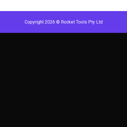
Copyright 2026 © Rocket Tools Pty Ltd