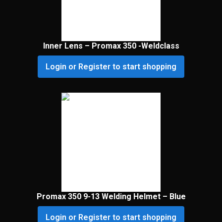
Inner Lens – Promax 350 -Weldclass
Login or Register to start shopping
Promax 350 9-13 Welding Helmet – Blue
Login or Register to start shopping