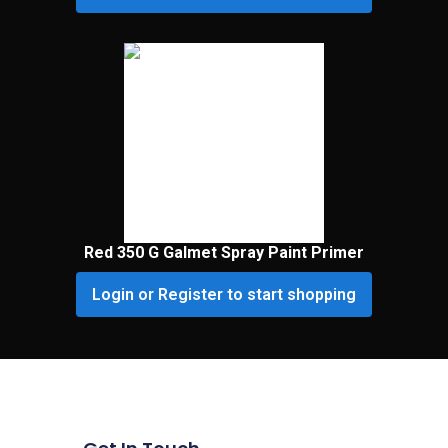
Red 350 G Galmet Spray Paint Primer
Login or Register to start shopping