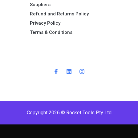
Suppliers
Refund and Returns Policy​
Privacy Policy
Terms & Conditions ​
Copyright 2026 © Rocket Tools Pty Ltd