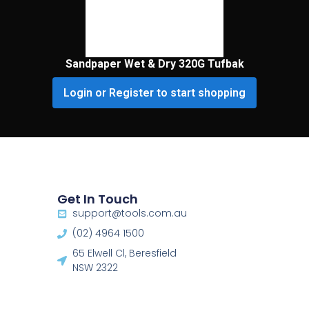
Sandpaper Wet & Dry 320G Tufbak
Login or Register to start shopping
Get In Touch
support@tools.com.au
(02) 4964 1500
65 Elwell Cl, Beresfield
NSW 2322​