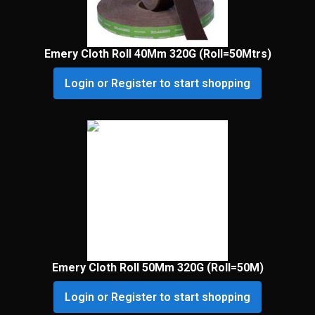
Emery Cloth Roll 40Mm 320G (Roll=50Mtrs)
Login or Register to start shopping
Emery Cloth Roll 50Mm 320G (Roll=50M)
Login or Register to start shopping