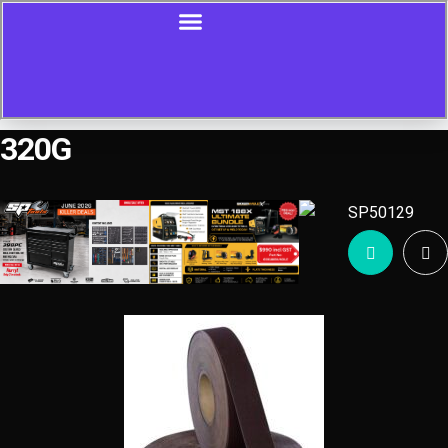
320G
Showing all 4 results