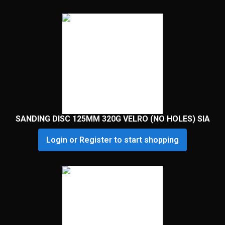
SANDING DISC 125MM 320G VELRO (NO HOLES) SIA
Login or Register to start shopping