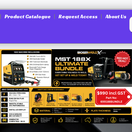
Product Catalogue
Request Access
About Us
25X1680