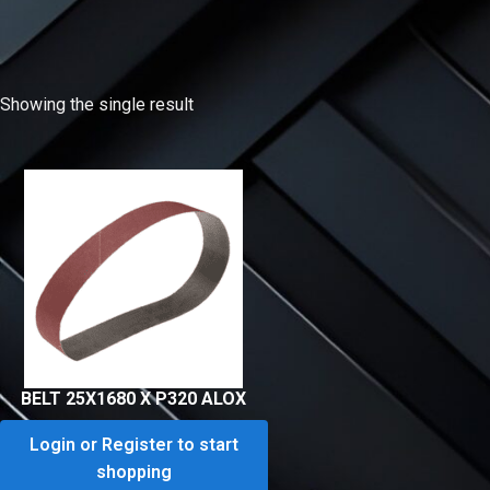
Showing the single result
BELT 25X1680 X P320 ALOX
Login or Register to start
shopping