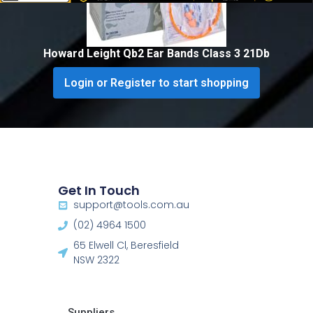
Howard Leight Qb2 Ear Bands Class 3 21Db
Login or Register to start shopping
Get In Touch
support@tools.com.au
(02) 4964 1500
65 Elwell Cl, Beresfield
NSW 2322​
Suppliers