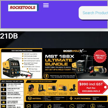
21DB
Showing the single result