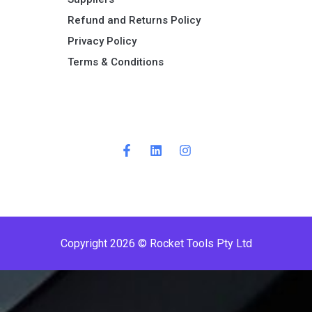
Refund and Returns Policy​
Privacy Policy
Terms & Conditions ​
P
r
e
m
i
Copyright 2026 © Rocket Tools Pty Ltd