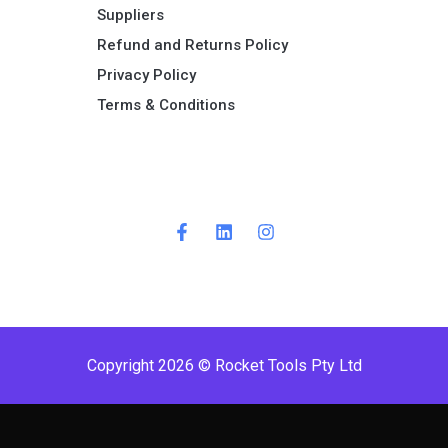
Suppliers
Refund and Returns Policy​
Privacy Policy
Terms & Conditions ​
Copyright 2026 © Rocket Tools Pty Ltd