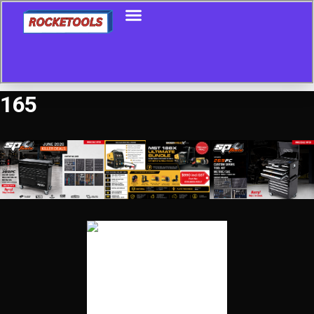
165
Showing all 4 results