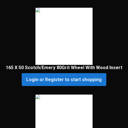
165 X 50 Scotch/Emery 80Grit Wheel With Wood Insert
Login or Register to start shopping