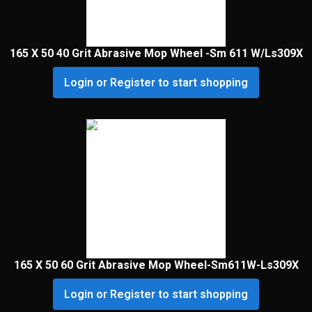
165 X 50 40 Grit Abrasive Mop Wheel -Sm 611 W/Ls309X
Login or Register to start shopping
165 X 50 60 Grit Abrasive Mop Wheel-Sm611W-Ls309X
Login or Register to start shopping