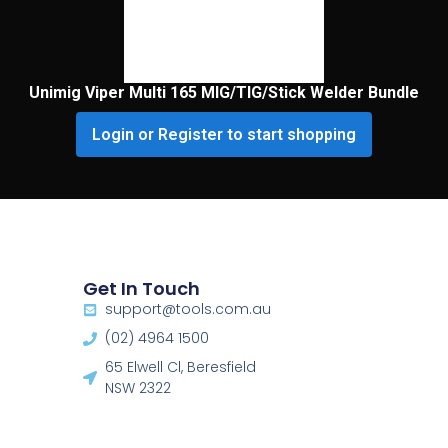
Unimig Viper Multi 165 MIG/TIG/Stick Welder Bundle
Login or Register to start shopping
Get In Touch
support@tools.com.au
(02) 4964 1500
65 Elwell Cl, Beresfield
NSW 2322​