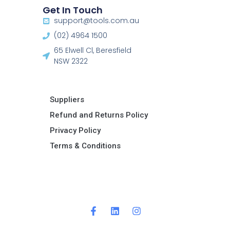
Get In Touch
support@tools.com.au
(02) 4964 1500
65 Elwell Cl, Beresfield
NSW 2322​
Suppliers
Refund and Returns Policy​
Privacy Policy
Terms & Conditions ​