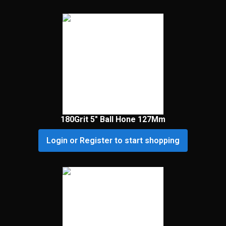
180Grit 5″ Ball Hone 127Mm
Login or Register to start shopping