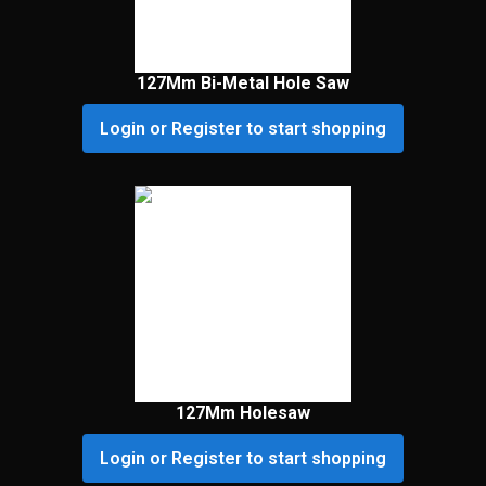
127Mm Bi-Metal Hole Saw
Login or Register to start shopping
127Mm Holesaw
Login or Register to start shopping