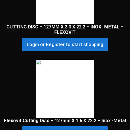
CUTTING DISC – 127MM X 2.0 X 22.2 – INOX -METAL –
FLEXOVIT
Login or Register to start shopping
Flexovit Cutting Disc – 127mm X 1.6 X 22.2 – Inox -Metal