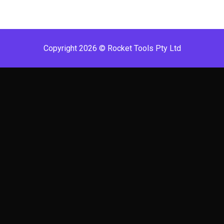
Copyright 2026 © Rocket Tools Pty Ltd