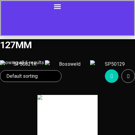
127MM
Showing all 6 results