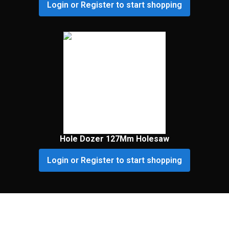
Login or Register to start shopping
Hole Dozer 127Mm Holesaw
Login or Register to start shopping