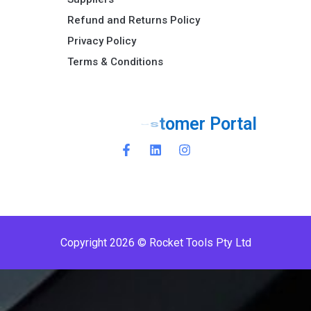
Refund and Returns Policy​
Privacy Policy
Terms & Conditions ​
o
r
t
a
l
P
r
e
m
i
P
e
Copyright 2026 © Rocket Tools Pty Ltd