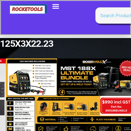
125X3X22.23
Showing the single result