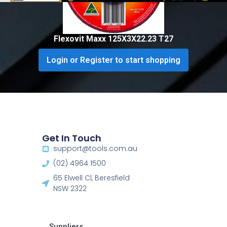
Flexovit Maxx 125X3X22.23 T27
Login or Register to start shopping
Get In Touch
support@tools.com.au
(02) 4964 1500
65 Elwell Cl, Beresfield
NSW 2322​
Suppliers