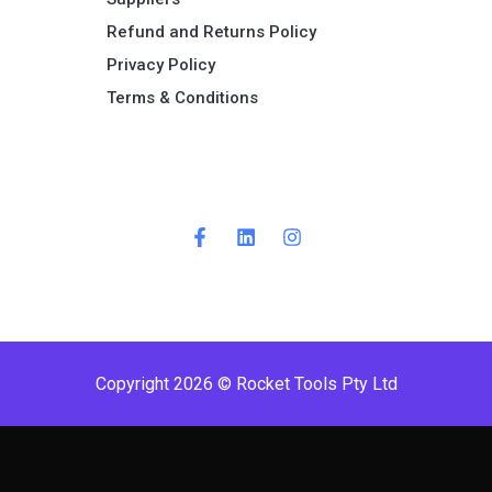
Refund and Returns Policy​
Privacy Policy
Terms & Conditions ​
Copyright 2026 © Rocket Tools Pty Ltd