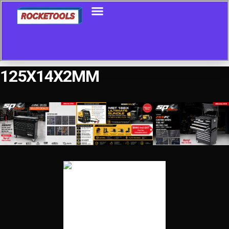
125X14X2MM
Showing the single result