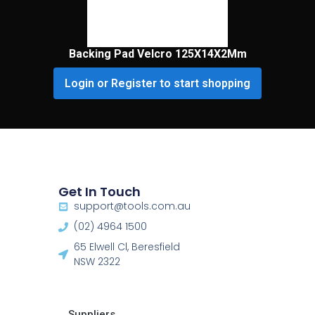
Backing Pad Velcro 125X14X2Mm
Login or Register to start shopping
Get In Touch
support@tools.com.au
(02) 4964 1500
65 Elwell Cl, Beresfield
NSW 2322​
Suppliers