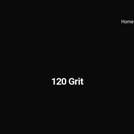
Home
120 Grit