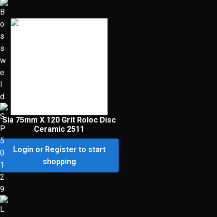
Sia 75mm X 120 Grit Roloc Disc
Ceramic 2511
Login or Register to start
shopping