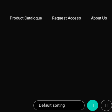
Product Catalogue
Request Access
About Us