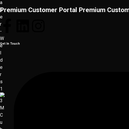
Premium Customer Portal
Premium Custom
Get In Touch