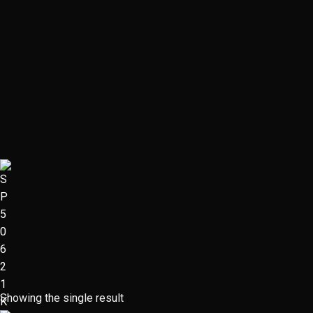
Showing the single result