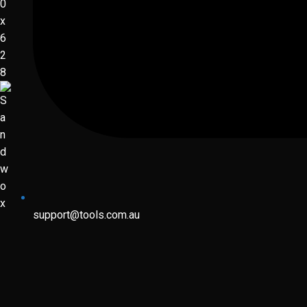
support@tools.com.au