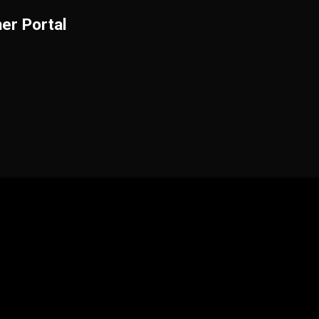
er Portal