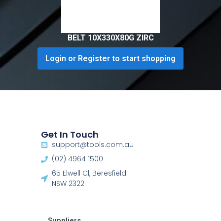
BELT 10X330X80G ZIRC
Login or Register to start shopping
Get In Touch
support@tools.com.au
(02) 4964 1500
65 Elwell Cl, Beresfield
NSW 2322​
Suppliers