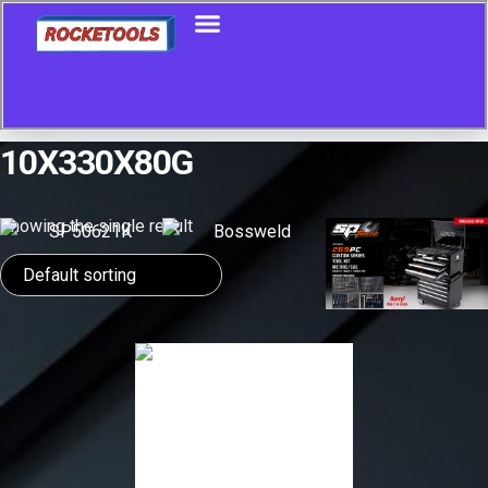
10X330X80G
Showing the single result