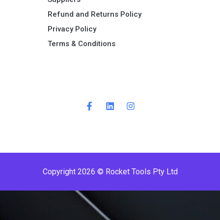
Refund and Returns Policy​
Privacy Policy
Terms & Conditions ​
Copyright 2026 © Rocket Tools Pty Ltd