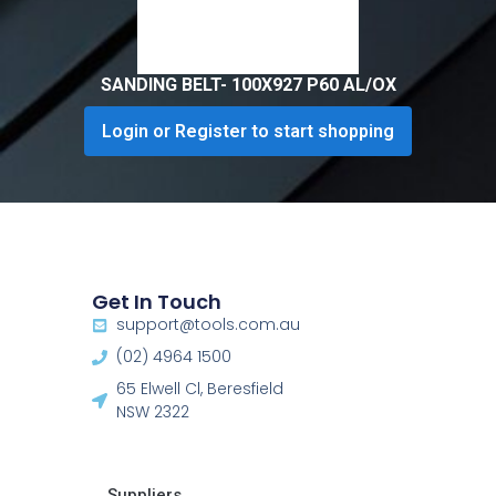
SANDING BELT- 100X927 P60 AL/OX
Login or Register to start shopping
Get In Touch
support@tools.com.au
(02) 4964 1500
65 Elwell Cl, Beresfield
NSW 2322​
Suppliers