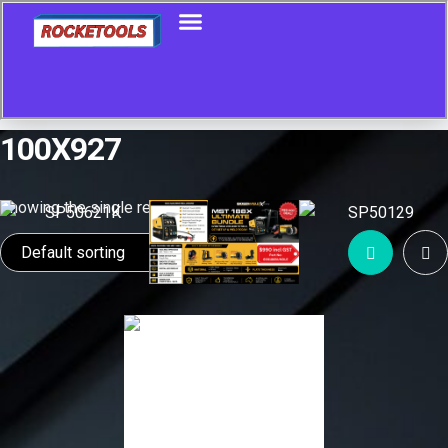
100X927
Showing the single result