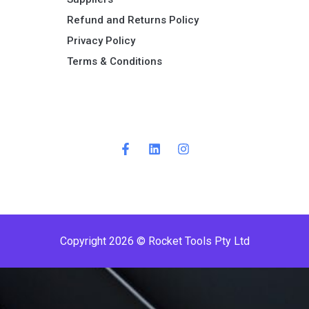
Refund and Returns Policy​
Privacy Policy
Terms & Conditions ​
Copyright 2026 © Rocket Tools Pty Ltd