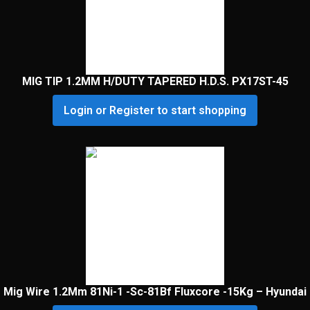
MIG TIP 1.2MM H/DUTY TAPERED H.D.S. PX17ST-45
Login or Register to start shopping
Mig Wire 1.2Mm 81Ni-1 -Sc-81Bf Fluxcore -15Kg – Hyundai