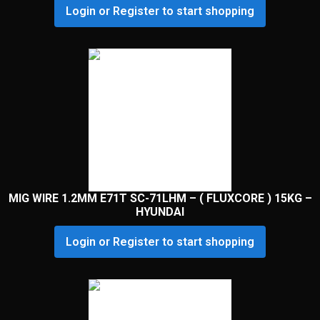
Login or Register to start shopping
MIG WIRE 1.2MM E71T SC-71LHM – ( FLUXCORE ) 15KG –
HYUNDAI
Login or Register to start shopping