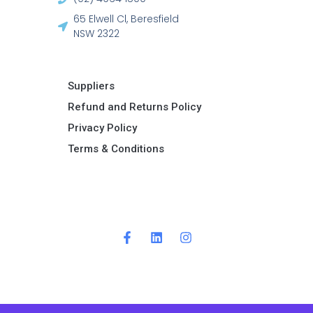
65 Elwell Cl, Beresfield
NSW 2322​
Suppliers
Refund and Returns Policy​
Privacy Policy
Terms & Conditions ​