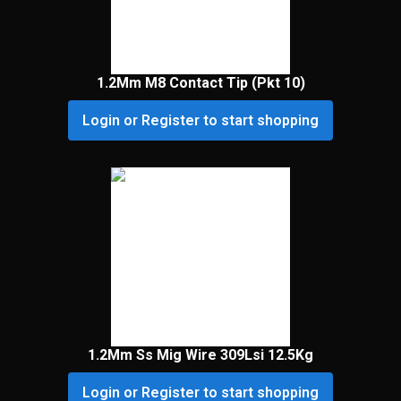
1.2Mm M8 Contact Tip (Pkt 10)
Login or Register to start shopping
1.2Mm Ss Mig Wire 309Lsi 12.5Kg
Login or Register to start shopping