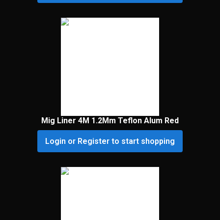
Mig Liner 4M 1.2Mm Teflon Alum Red
Login or Register to start shopping