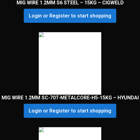
MIG WIRE 1.2MM S6 STEEL – 15KG – CIGWELD
Login or Register to start shopping
MIG WIRE 1.2MM SC-70T-METALCORE-H5-15KG – HYUNDAI
Login or Register to start shopping