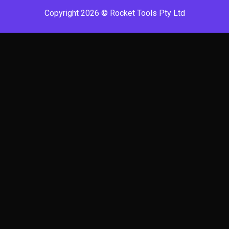
Copyright 2026 © Rocket Tools Pty Ltd