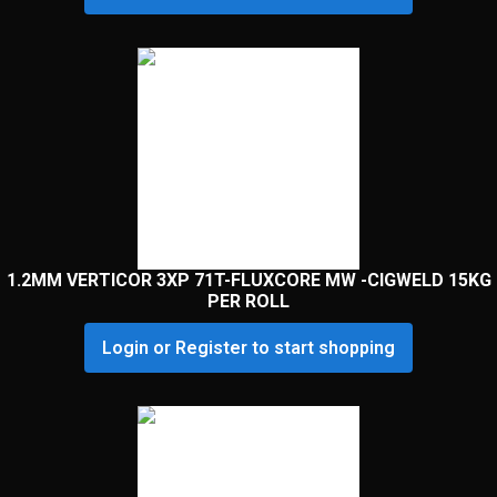
1.2MM VERTICOR 3XP 71T-FLUXCORE MW -CIGWELD 15KG
PER ROLL
Login or Register to start shopping