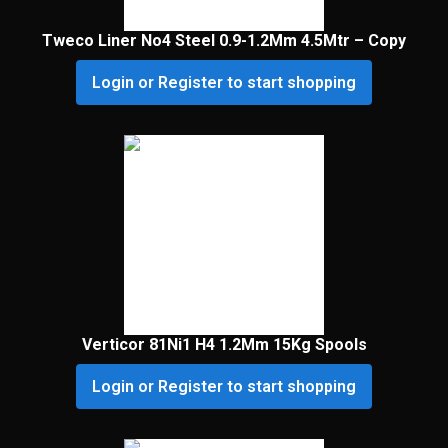
Tweco Liner No4 Steel 0.9-1.2Mm 4.5Mtr – Copy
Login or Register to start shopping
Verticor 81Ni1 H4 1.2Mm 15Kg Spools
Login or Register to start shopping