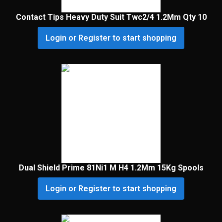
Contact Tips Heavy Duty Suit Twc2/4 1.2Mm Qty 10
Login or Register to start shopping
Dual Shield Prime 81Ni1 M H4 1.2Mm 15Kg Spools
Login or Register to start shopping