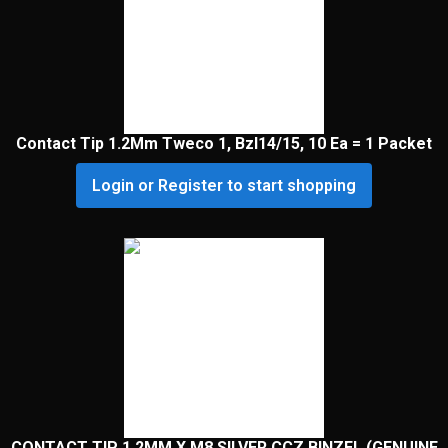
Contact Tip 1.2Mm Tweco 1, Bzl14/15, 10 Ea = 1 Packet
Login or Register to start shopping
CONTACT TIP 1.2MM X M8 SILVER CCZ BINZEL (GENUINE