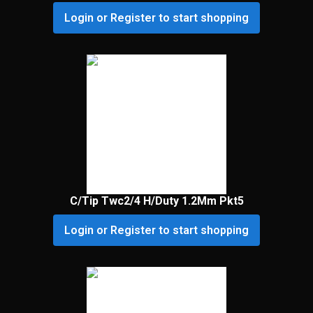
Login or Register to start shopping
C/Tip Twc2/4 H/Duty 1.2Mm Pkt5
Login or Register to start shopping