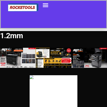
1.2mm
Showing all 38 results