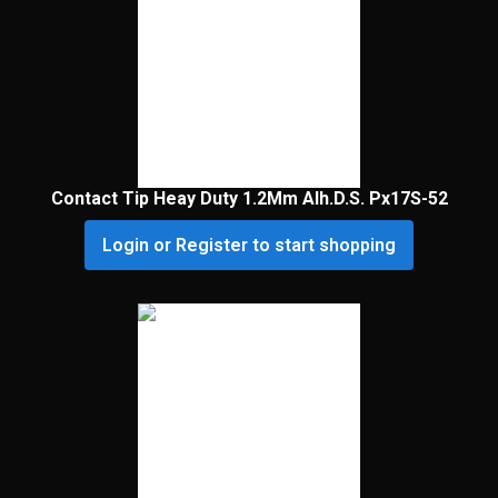
Contact Tip Heay Duty 1.2Mm Alh.D.S. Px17S-52
Login or Register to start shopping