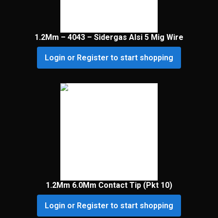
1.2Mm – 4043 – Sidergas Alsi 5 Mig Wire
Login or Register to start shopping
1.2Mm 6.0Mm Contact Tip (Pkt 10)
Login or Register to start shopping