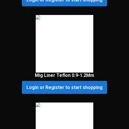
Mig Liner Teflon 0.9-1.2Mm
Login or Register to start shopping