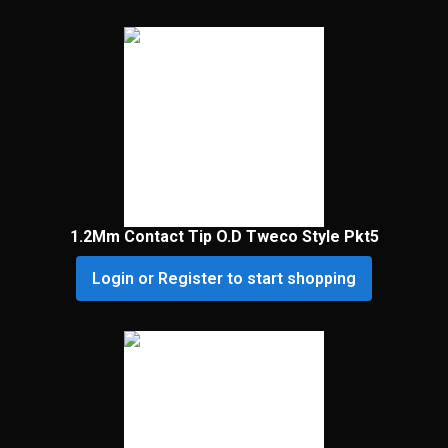
1.2Mm Contact Tip O.D Tweco Style Pkt5
Login or Register to start shopping