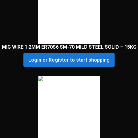
MIG WIRE 1.2MM ER70S6 SM-70 MILD STEEL SOLID – 15KG
Login or Register to start shopping