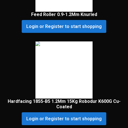
Feed Roller 0.9-1.2Mm Knurled
Login or Register to start shopping
Hardfacing 1855-B5 1.2Mm 15Kg Robodur K600G Cu-
Coated
Login or Register to start shopping