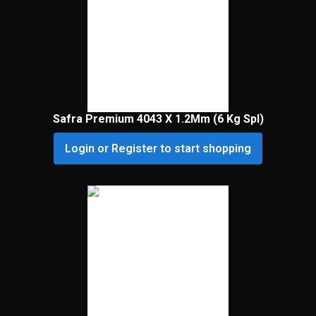
Safra Premium 4043 X 1.2Mm (6 Kg Spl)
Login or Register to start shopping