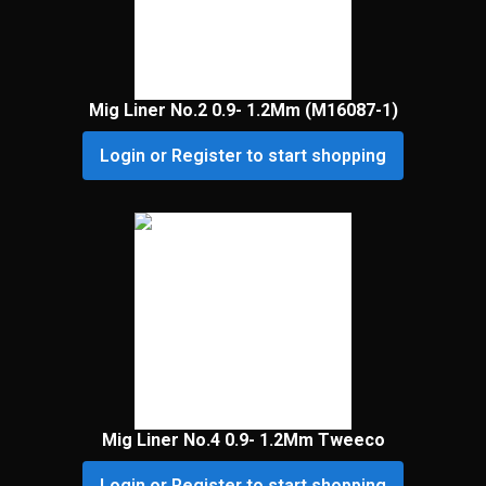
Mig Liner No.2 0.9- 1.2Mm (M16087-1)
Login or Register to start shopping
Mig Liner No.4 0.9- 1.2Mm Tweeco
Login or Register to start shopping