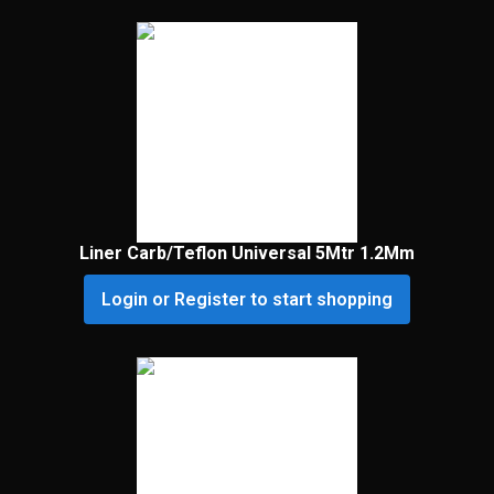
Liner Carb/Teflon Universal 5Mtr 1.2Mm
Login or Register to start shopping