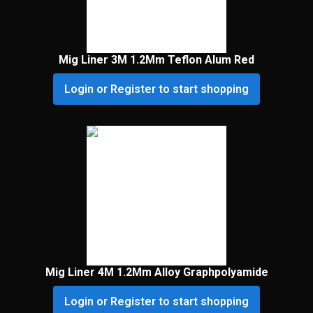
Mig Liner 3M 1.2Mm Teflon Alum Red
Login or Register to start shopping
Mig Liner 4M 1.2Mm Alloy Graphpolyamide
Login or Register to start shopping