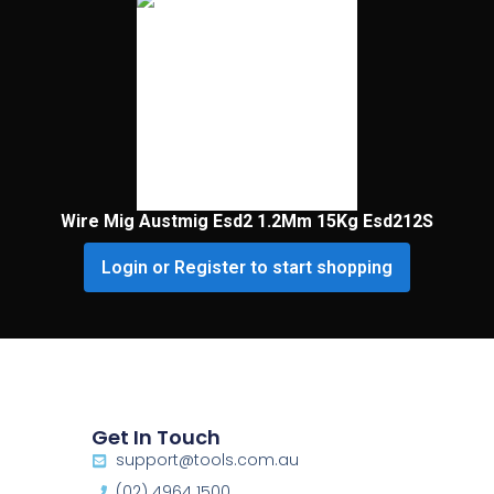
Wire Mig Austmig Esd2 1.2Mm 15Kg Esd212S
Login or Register to start shopping
Get In Touch
support@tools.com.au
(02) 4964 1500