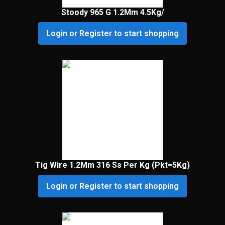
Stoody 965 G 1.2Mm 4.5Kg/
Login or Register to start shopping
Tig Wire 1.2Mm 316 Ss Per Kg (Pkt=5Kg)
Login or Register to start shopping