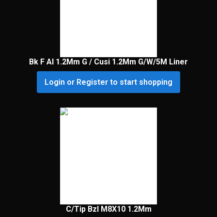
Bk F Al 1.2Mm G / Cusi 1.2Mm G/W/5M Liner
Login or Register to start shopping
C/Tip Bzl M8X10 1.2Mm