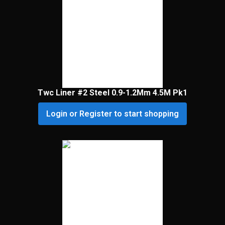
Twc Liner #2 Steel 0.9-1.2Mm 4.5M Pk1
Login or Register to start shopping