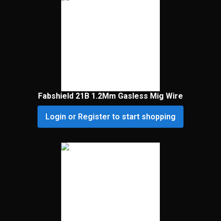
Fabshield 21B 1.2Mm Gasless Mig Wire
Login or Register to start shopping