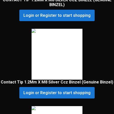
BINZEL)
Login or Register to start shopping
Contact Tip 1.2Mm X M8 Silver Ccz Binzel (Genuine Binzel)
Login or Register to start shopping