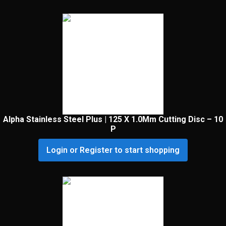
Alpha Stainless Steel Plus | 125 X 1.0Mm Cutting Disc – 10
P
Login or Register to start shopping