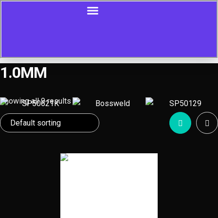
1.0MM
Showing all 9 results