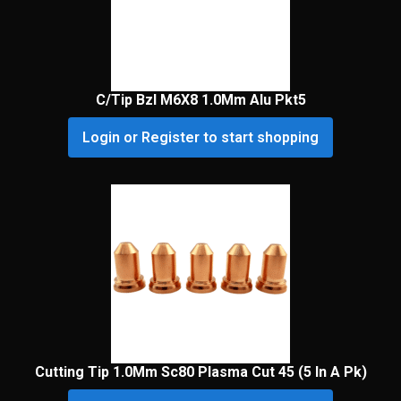
C/Tip Bzl M6X8 1.0Mm Alu Pkt5
Login or Register to start shopping
Cutting Tip 1.0Mm Sc80 Plasma Cut 45 (5 In A Pk)