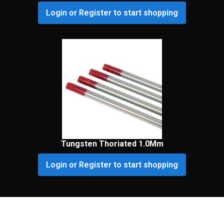
Login or Register to start shopping
Tungsten Thoriated 1.0Mm
Login or Register to start shopping