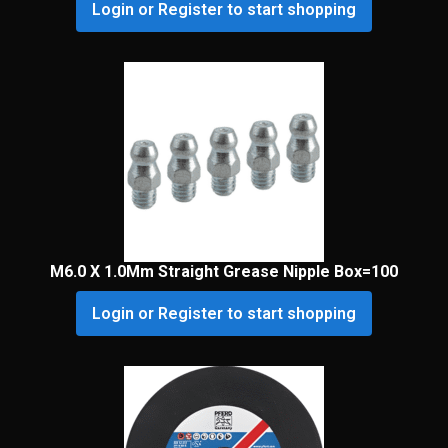
Login or Register to start shopping
M6.0 X 1.0Mm Straight Grease Nipple Box=100
Login or Register to start shopping