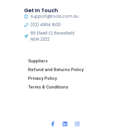
Get In Touch
support@tools.com.au
(02) 4964 1500
65 Elwell Cl, Beresfield
NSW 2322​
Suppliers
Refund and Returns Policy​
Privacy Policy
Terms & Conditions ​