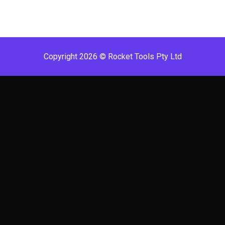
Copyright 2026 © Rocket Tools Pty Ltd