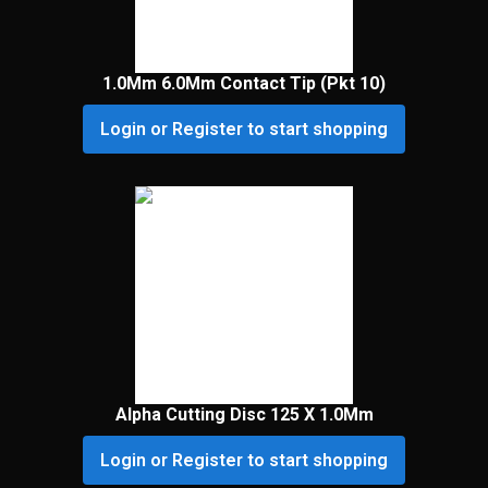
1.0Mm 6.0Mm Contact Tip (Pkt 10)
Login or Register to start shopping
Alpha Cutting Disc 125 X 1.0Mm
Login or Register to start shopping