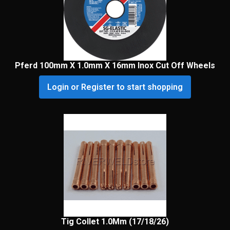
Pferd 100mm X 1.0mm X 16mm Inox Cut Off Wheels
Login or Register to start shopping
Tig Collet 1.0Mm (17/18/26)