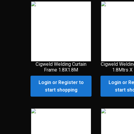
Cigweld Welding Curtain
Cigweld Weldin
Frame 1.8X1.8M
1.8Mtrs X
Login or Register to
Login or Re
start shopping
start sh