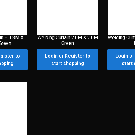
in – 1.8M X
Welding Curtain 2.0M X 2.0M
Welding Curt
Green
Green
gister to
Login or Register to
Login or
opping
start shopping
start