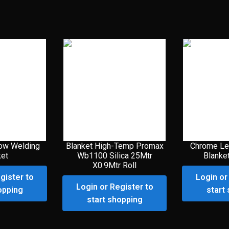
ow Welding
Blanket High-Temp Promax
Chrome Le
ket
Wb1100 Silica 25Mtr
Blanke
X0.9Mtr Roll
gister to
Login or
Login or Register to
opping
start
start shopping