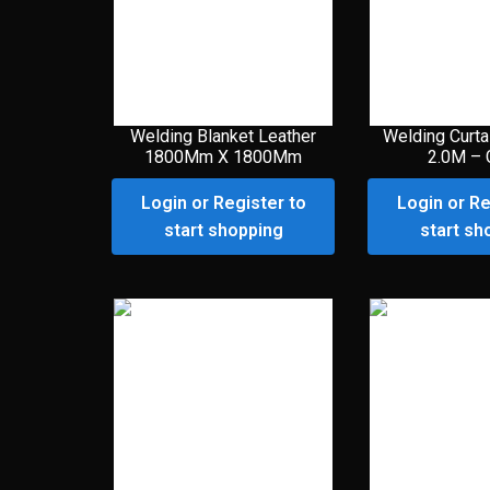
Welding Blanket Leather
Welding Curta
1800Mm X 1800Mm
2.0M – 
Login or Register to
Login or Re
start shopping
start sh