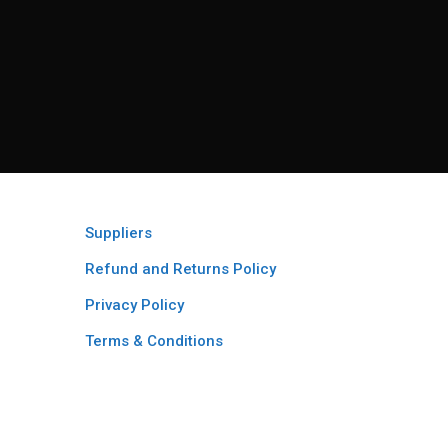
Suppliers
Refund and Returns Policy​
Privacy Policy
Terms & Conditions ​