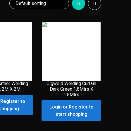
ather Welding
Cigweld Welding Curtain
t 2M X 2M
Dark Green 1.8Mtrs X
1.8Mtrs
 Register to
Login or Register to
 shopping
start shopping