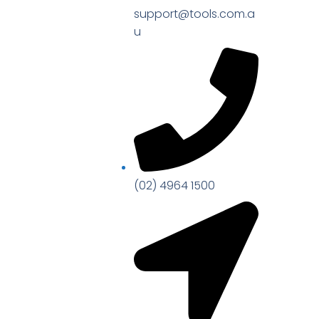
support@tools.com.a
u
(02) 4964 1500