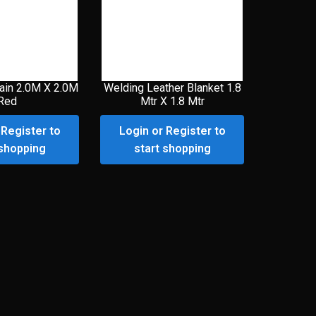
ain 2.0M X 2.0M
Welding Leather Blanket 1.8
Red
Mtr X 1.8 Mtr
 Register to
Login or Register to
 shopping
start shopping