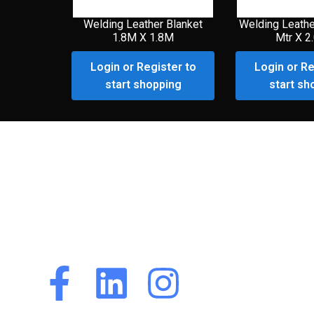
Welding Leather Blanket
Welding Leathe
1.8M X 1.8M
Mtr X 2
Login or Register to
Login or Re
start shopping
start sh
Premium Customer
Portal
Premium Customer
Portal