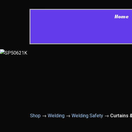
Home
Shop
→
Welding
→
Welding Safety
→
Curtains 