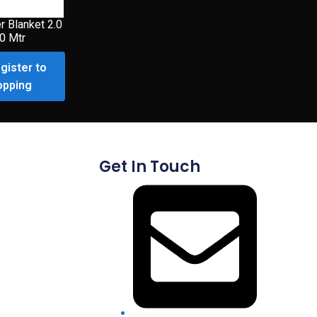
r Blanket 2.0
.0 Mtr
gister to
opping
Get In Touch