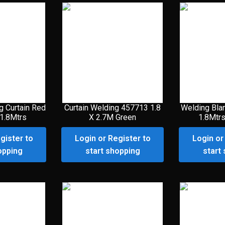
g Curtain Red
Curtain Welding 457713 1.8
Welding Bla
 1.8Mtrs
X 2.7M Green
1.8Mtrs
gister to
Login or Register to
Login or
opping
start shopping
start