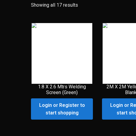
Showing all 17 results
1.8 X 2.6 Mtrs Welding
2M X 2M Yell
Screen (Green)
Blan
Login or Register to
Login or Re
start shopping
start sh