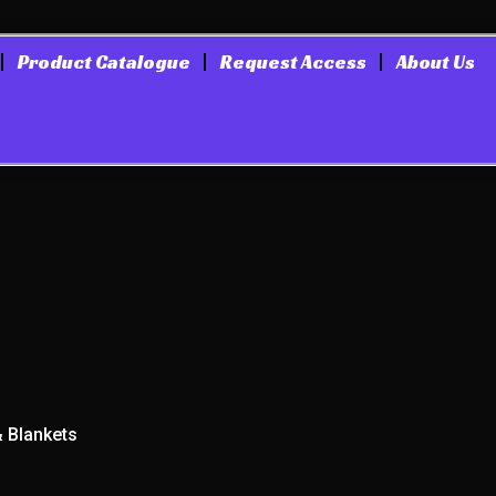
Product Catalogue
Request Access
About Us
& Blankets