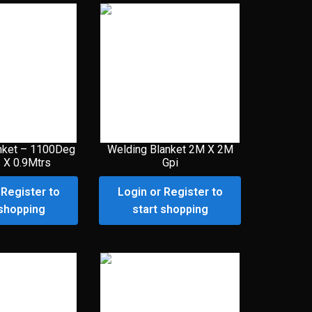
nket – 1100Deg
Welding Blanket 2M X 2M
 X 0.9Mtrs
Gpi
 Register to
Login or Register to
 shopping
start shopping