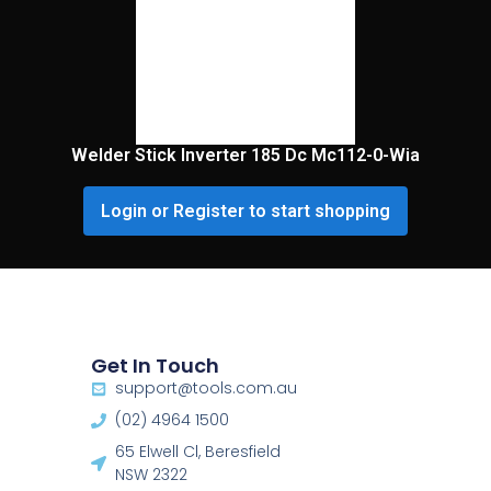
Welder Stick Inverter 185 Dc Mc112-0-Wia
Login or Register to start shopping
Get In Touch
support@tools.com.au
(02) 4964 1500
65 Elwell Cl, Beresfield
NSW 2322​