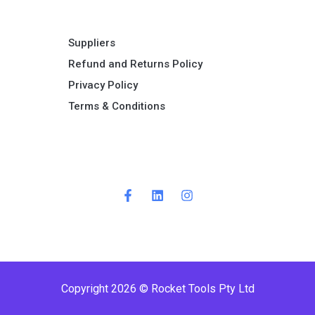
Suppliers
Refund and Returns Policy​
Privacy Policy
Terms & Conditions ​
Copyright 2026 © Rocket Tools Pty Ltd