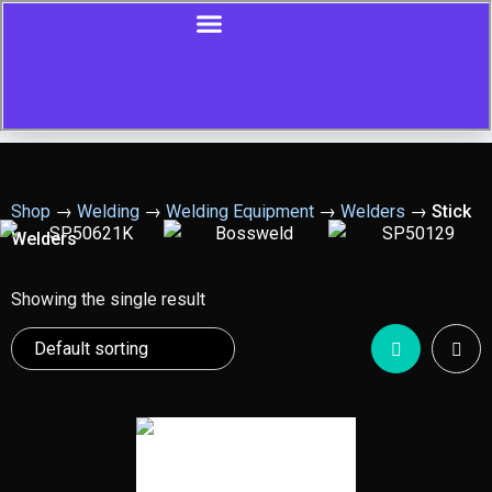
Shop
→
Welding
→
Welding Equipment
→
Welders
→
Stick
Welders
Showing the single result