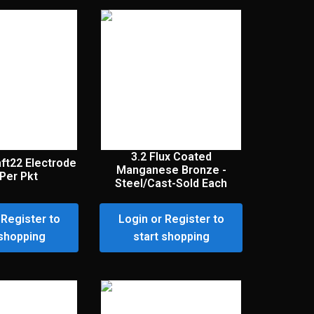
3.2 Flux Coated
aft22 Electrode
Manganese Bronze -
Per Pkt
Steel/Cast-Sold Each
 Register to
Login or Register to
 shopping
start shopping