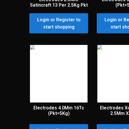
Satincraft 13 Per 2.5Kg Pkt
(Pkt=
Login or Register to
Login or Re
start shopping
start sh
Electrodes 4.0Mm 16Tc
Electrodes X
(Pkt=5Kg)
2.5Mm X