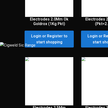
Electrodes 2.0Mm Ok
Electrodes 
Goldrox (1Kg Pkt)
(Pkt=2
Login or Register to
Login or Re
start shopping
start sh
Electrodes 2.5Mm
Electrodes 