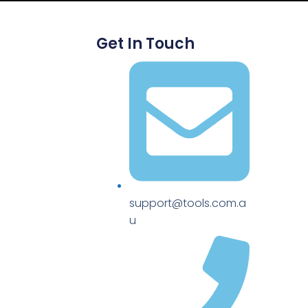
Get In Touch
support@tools.com.a
u