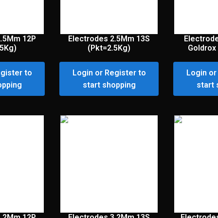
2.5Mm 12P
Electrodes 2.5Mm 13S
Electrod
.5Kg)
(Pkt=2.5Kg)
Goldrox 
gister to
Login or Register to
Login or
opping
start shopping
start
3.2Mm 12P
Electrodes 3.2Mm 13S
Electrode