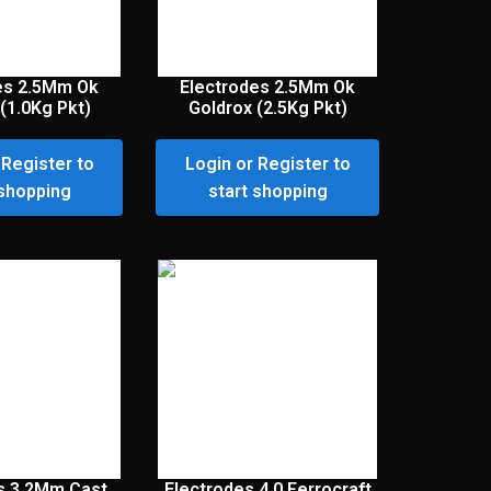
es 2.5Mm Ok
Electrodes 2.5Mm Ok
(1.0Kg Pkt)
Goldrox (2.5Kg Pkt)
 Register to
Login or Register to
 shopping
start shopping
s 3.2Mm Cast
Electrodes 4.0 Ferrocraft