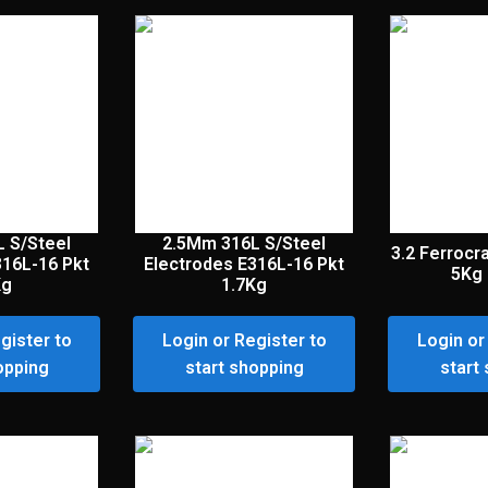
 S/Steel
2.5Mm 316L S/Steel
3.2 Ferrocr
316L-16 Pkt
Electrodes E316L-16 Pkt
5Kg 
Kg
1.7Kg
gister to
Login or Register to
Login or
opping
start shopping
start