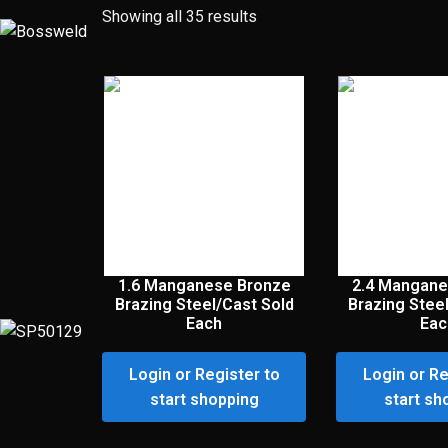
Showing all 35 results
1.6 Manganese Bronze
2.4 Mangane
Brazing Steel/Cast Sold
Brazing Stee
Each
Eac
Login or Register to
Login or Re
start shopping
start sh