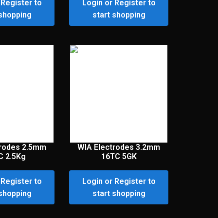
 Register to
Login or Register to
 shopping
start shopping
trodes 2.5mm
WIA Electrodes 3.2mm
C 2.5Kg
16TC 5GK
 Register to
Login or Register to
 shopping
start shopping