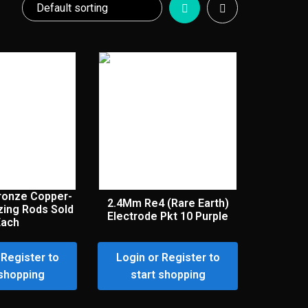
Bronze Copper-
2.4Mm Re4 (Rare Earth)
zing Rods Sold
Electrode Pkt 10 Purple
Each
 Register to
Login or Register to
 shopping
start shopping