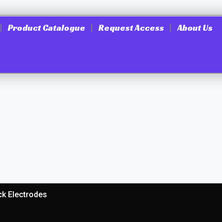
Product Catalogue
Request Access
About Us
ck Electrodes