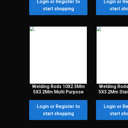
Login or Register to
Login or Re
start shopping
start sh
Welding Rods 10X2.5Mm
Welding Rod
5X3.2Mm Multi Purpose
5X3.2Mm Stai
Login or Register to
Login or Re
start shopping
start sh