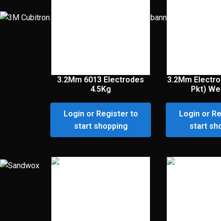
3.2Mm 6013 Electrodes
3.2Mm Electro
4.5Kg
Pkt) Wel
Login or Register to
Login or Re
start shopping
start sh