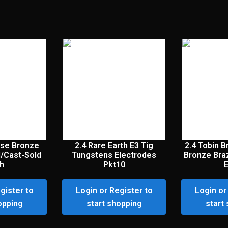
se Bronze
2.4 Rare Earth E3 Tig
2.4 Tobin 
l/Cast-Sold
Tungstens Electrodes
Bronze Bra
h
Pkt10
gister to
Login or Register to
Login or
opping
start shopping
start