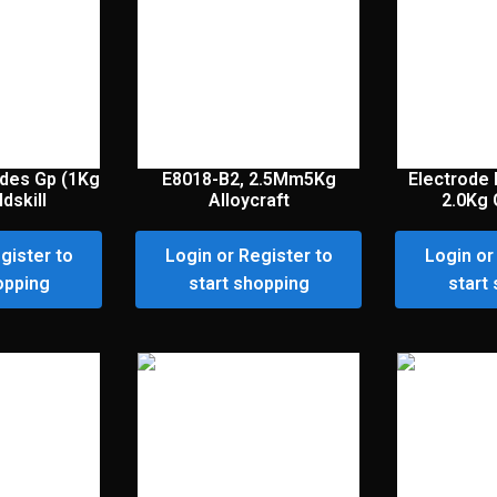
des Gp (1Kg
E8018-B2, 2.5Mm5Kg
Electrode
dskill
Alloycraft
2.0Kg 
gister to
Login or Register to
Login or
opping
start shopping
start