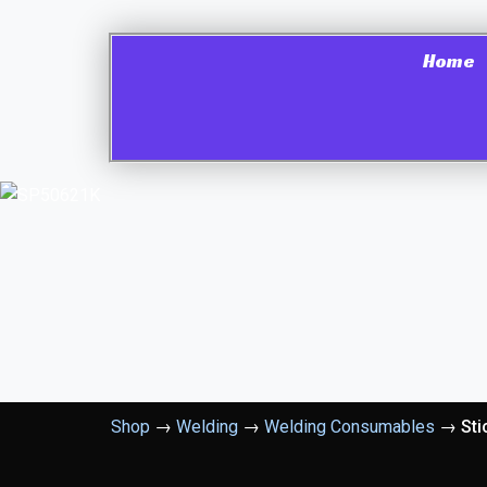
Home
Shop
→
Welding
→
Welding Consumables
→
Sti