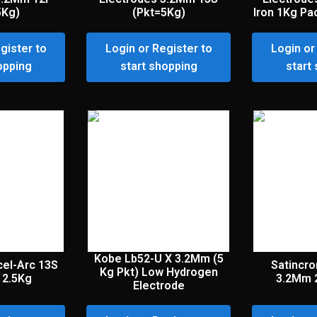
5Kg)
(Pkt=5Kg)
Iron 1Kg Pa
gister to
Login or Register to
Login or
opping
start shopping
start
Kobe Lb52-U X 3.2Mm (5
cel-Arc 13S
Satincr
Kg Pkt) Low Hydrogen
 2.5Kg
3.2Mm 
Electrode