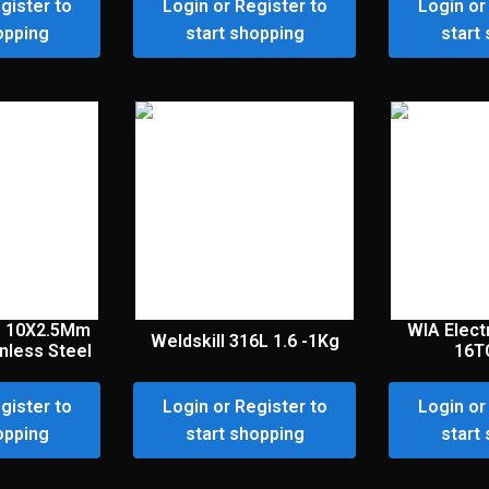
gister to
Login or Register to
Login or
opping
start shopping
start
s 10X2.5Mm
WIA Elec
Weldskill 316L 1.6 -1Kg
nless Steel
16T
gister to
Login or Register to
Login or
opping
start shopping
start