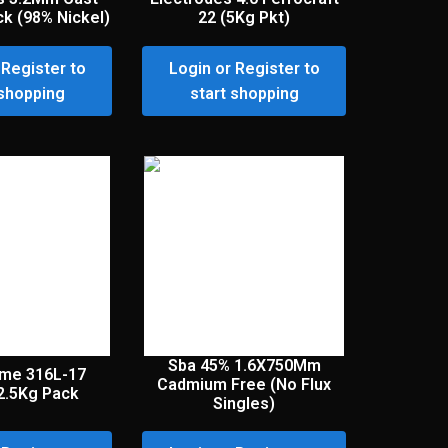
ck (98% Nickel)
22 (5Kg Pkt)
 Register to
Login or Register to
 shopping
start shopping
Sba 45% 1.6X750Mm
ome 316L-17
Cadmium Free (No Flux
2.5Kg Pack
Singles)