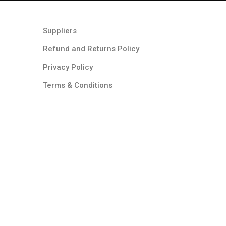
Suppliers
Refund and Returns Policy​
Privacy Policy
Terms & Conditions ​