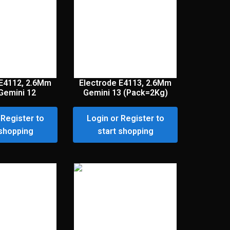
 E4112, 2.6Mm
Electrode E4113, 2.6Mm
Gemini 12
Gemini 13 (Pack=2Kg)
 Register to
Login or Register to
 shopping
start shopping