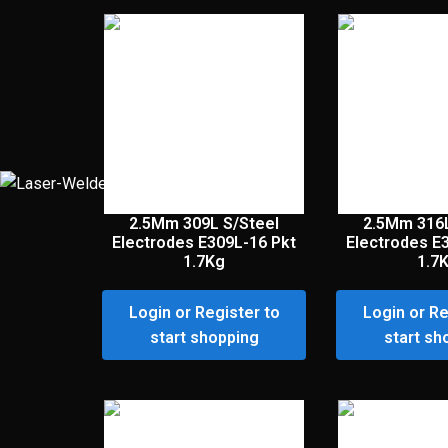
2.5Mm 309L S/Steel
2.5Mm 316L
Electrodes E309L-16 Pkt
Electrodes E
1.7Kg
1.7
Login or Register to
Login or Re
start shopping
start sh