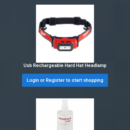
Usb Rechargeable Hard Hat Headlamp
Login or Register to start shopping