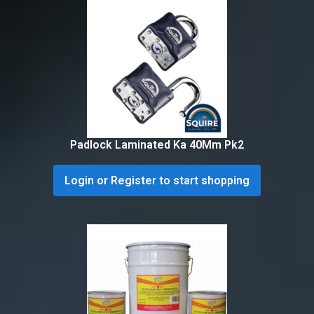
Padlock Laminated Ka 40Mm Pk2
Login or Register to start shopping