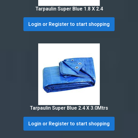
Tarpaulin Super Blue 1.8 X 2.4
Login or Register to start shopping
Tarpaulin Super Blue 2.4 X 3.0Mtrs
Login or Register to start shopping