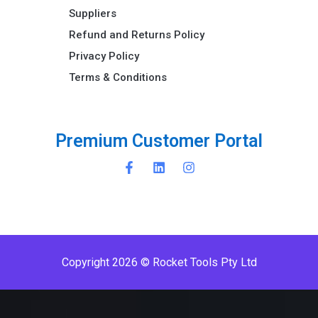
Suppliers
Refund and Returns Policy​
Privacy Policy
Terms & Conditions ​
u
s
t
o
m
e
r
P
o
r
t
a
l
P
r
e
m
i
C
u
Copyright 2026 © Rocket Tools Pty Ltd