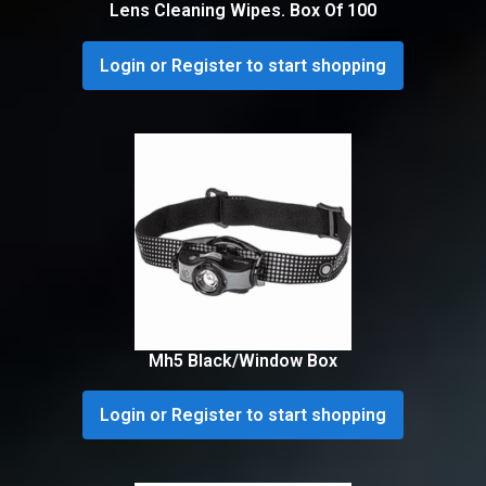
Lens Cleaning Wipes. Box Of 100
Login or Register to start shopping
Mh5 Black/Window Box
Login or Register to start shopping