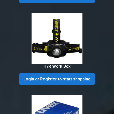
H7R Work Box
Login or Register to start shopping