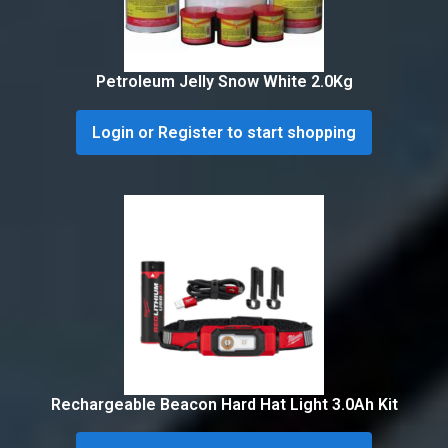
Petroleum Jelly Snow White 2.0Kg
Login or Register to start shopping
Rechargeable Beacon Hard Hat Light 3.0Ah Kit