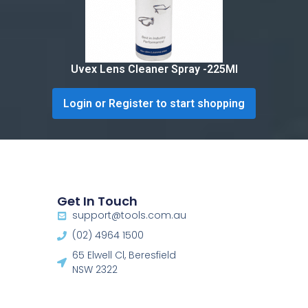
Uvex Lens Cleaner Spray -225Ml
Login or Register to start shopping
Get In Touch
support@tools.com.au
(02) 4964 1500
65 Elwell Cl, Beresfield
NSW 2322​