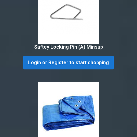
Saftey Locking Pin (A) Minsup
Login or Register to start shopping