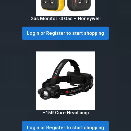
Gas Monitor -4 Gas – Honeywell
Login or Register to start shopping
H15R Core Headlamp
Login or Register to start shopping