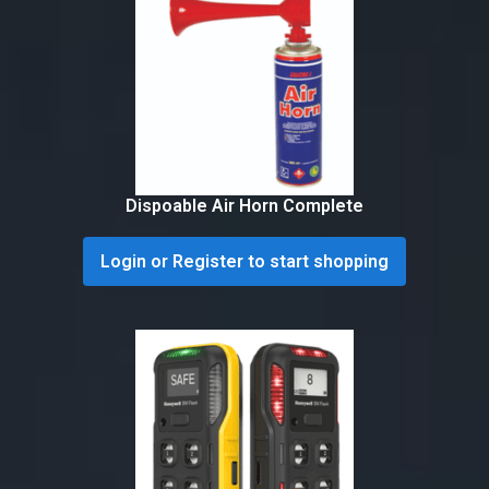
Dispoable Air Horn Complete
Login or Register to start shopping