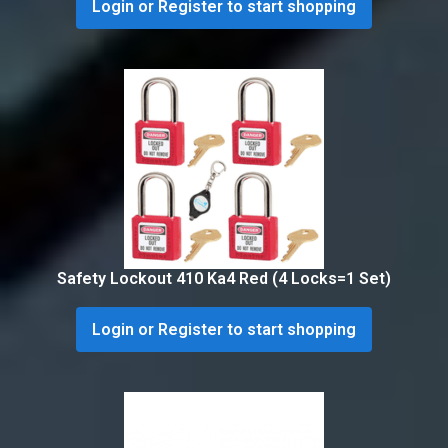
Login or Register to start shopping
Safety Lockout 410 Ka4 Red (4 Locks=1 Set)
Login or Register to start shopping