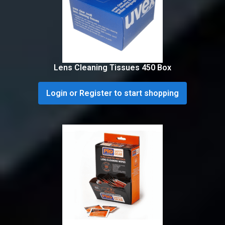
Lens Cleaning Tissues 450 Box
Login or Register to start shopping