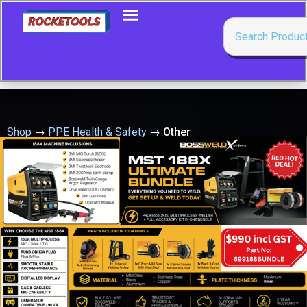
Shop
→
PPE Health & Safety
→
Other
Showing all 19 results