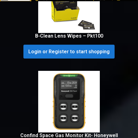
B-Clean Lens Wipes – Pkt100
Login or Register to start shopping
Confind Space Gas Monitor Kit- Honeywell