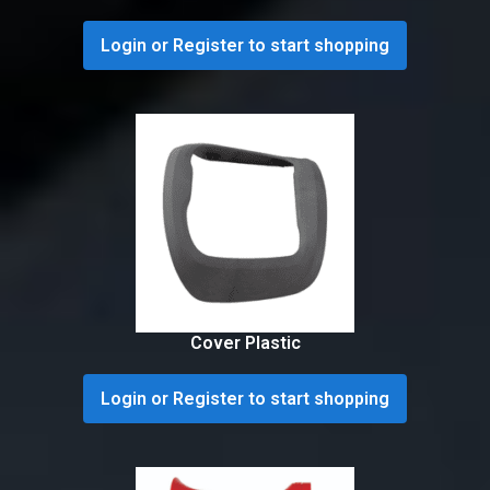
Login or Register to start shopping
Cover Plastic
Login or Register to start shopping