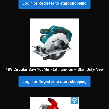
Login or Register to start shopping
18V Circular Saw 165Mm- Lithium-Ion – Skin Only-New
Login or Register to start shopping