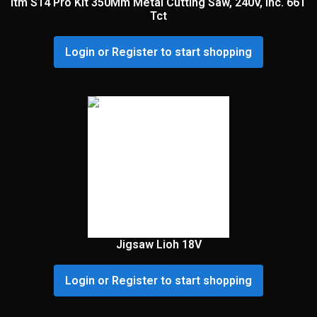
Itm S14 Pro Kit 350Mm Metal Cutting Saw, 240V, Inc. 66T
Tct
Login or Register to start shopping
Jigsaw Lioh 18V
Login or Register to start shopping