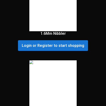
1.6Mm Nibbler
Login or Register to start shopping