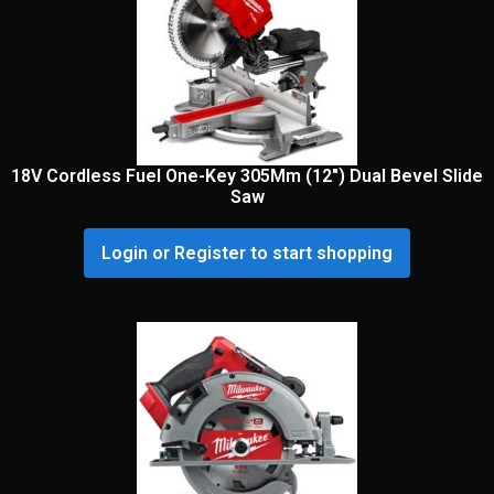
18V Cordless Fuel One-Key 305Mm (12″) Dual Bevel Slide
Saw
Login or Register to start shopping