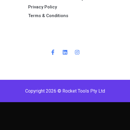
Privacy Policy
Terms & Conditions ​
Copyright 2026 © Rocket Tools Pty Ltd