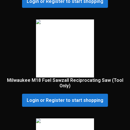
Login or Register to start shopping
Milwaukee M18 Fuel Sawzall Reciprocating Saw (Tool
Only)
Login or Register to start shopping