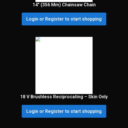
14″ (356 Mm) Chainsaw Chain
Login or Register to start shopping
18 V Brushless Reciprocating – Skin Only
Login or Register to start shopping