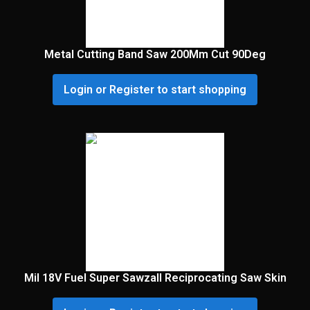
Metal Cutting Band Saw 200Mm Cut 90Deg
Login or Register to start shopping
Mil 18V Fuel Super Sawzall Reciprocating Saw Skin