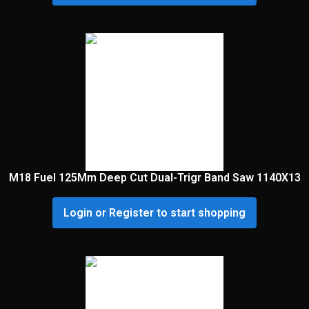
M18 Fuel 125Mm Deep Cut Dual-Trigr Band Saw 1140X13
Login or Register to start shopping