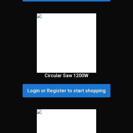
Circular Saw 1200W
Login or Register to start shopping