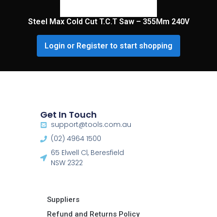
Steel Max Cold Cut T.C.T Saw – 355Mm 240V
Login or Register to start shopping
Get In Touch
support@tools.com.au
(02) 4964 1500
65 Elwell Cl, Beresfield
NSW 2322​
Suppliers
Refund and Returns Policy​