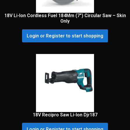
18V Li-Ion Cordless Fuel 184Mm (7″) Circular Saw – Skin
Only
Login or Register to start shopping
18V Recipro Saw Li-Ion Djr187
Login or Register to start shopping