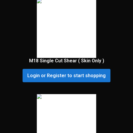
M18 Single Cut Shear ( Skin Only )
Login or Register to start shopping