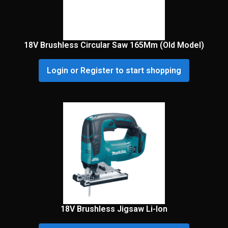
18V Brushless Circular Saw 165Mm (Old Model)
Login or Register to start shopping
18V Brushless Jigsaw Li-Ion