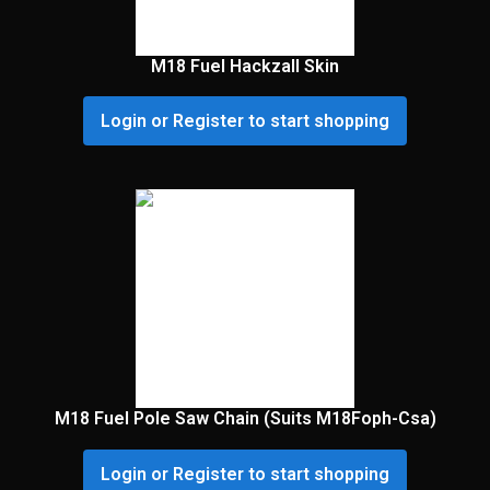
M18 Fuel Hackzall Skin
Login or Register to start shopping
M18 Fuel Pole Saw Chain (Suits M18Foph-Csa)
Login or Register to start shopping