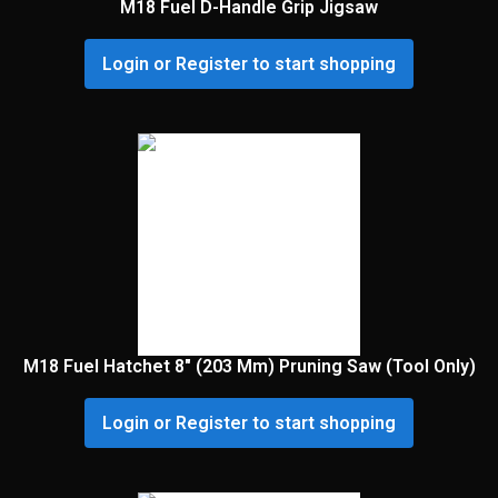
M18 Fuel D-Handle Grip Jigsaw
Login or Register to start shopping
M18 Fuel Hatchet 8″ (203 Mm) Pruning Saw (Tool Only)
Login or Register to start shopping