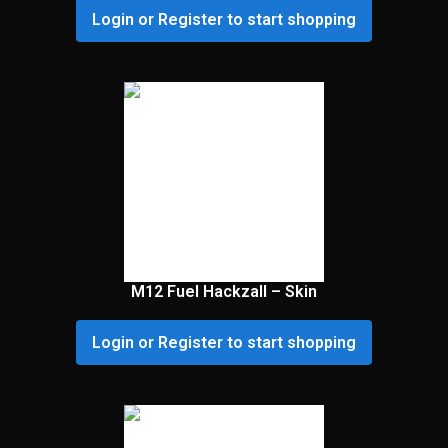
Login or Register to start shopping
M12 Fuel Hackzall – Skin
Login or Register to start shopping