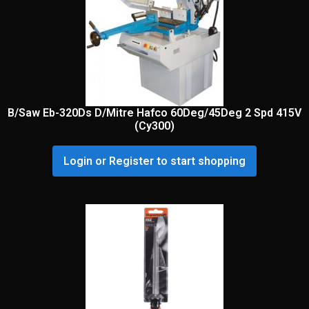
B/Saw Eb-320Ds D/Mitre Hafco 60Deg/45Deg 2 Spd 415V
(Cy300)
Login or Register to start shopping