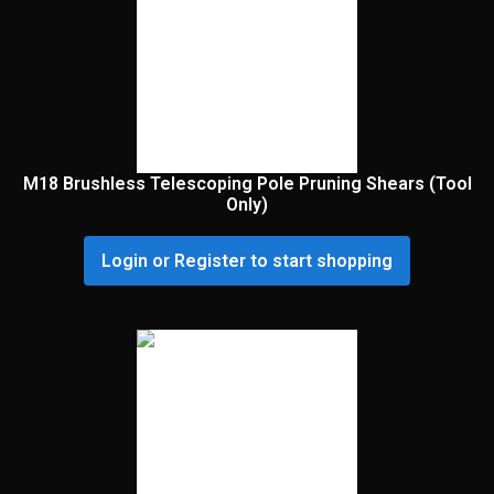
M18 Brushless Telescoping Pole Pruning Shears (Tool
Only)
Login or Register to start shopping