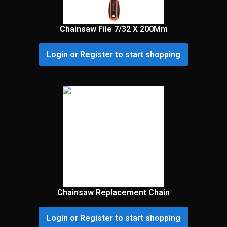
Chainsaw File 7/32 X 200Mm
Login or Register to start shopping
Chainsaw Replacement Chain
Login or Register to start shopping