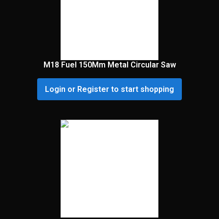
M18 Fuel 150Mm Metal Circular Saw
Login or Register to start shopping