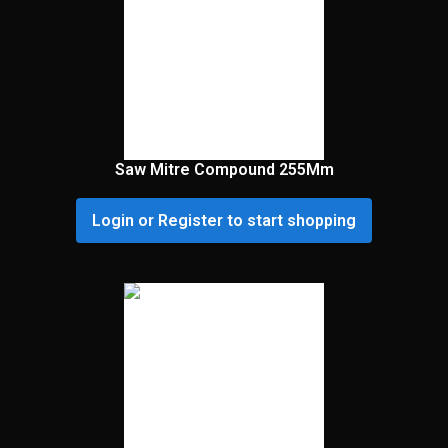
Saw Mitre Compound 255Mm
Login or Register to start shopping