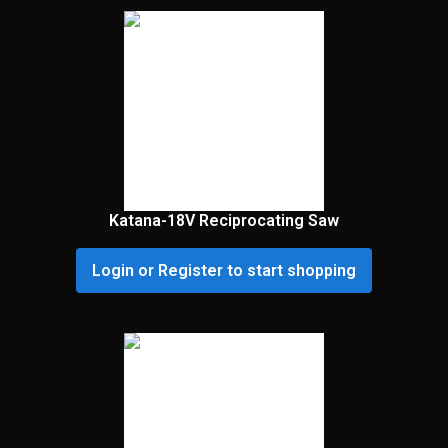
Katana-18V Reciprocating Saw
Login or Register to start shopping