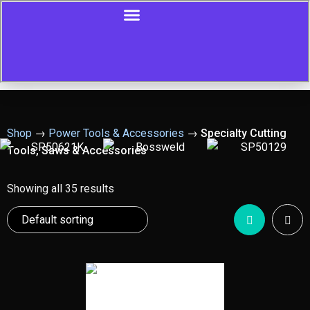
Shop
→
Power Tools & Accessories
→
Specialty Cutting
Tools, Saws & Accessories
Showing all 35 results