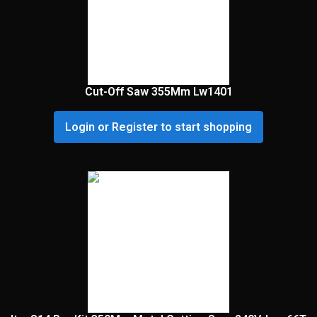
Cut-Off Saw 355Mm Lw1401
Login or Register to start shopping