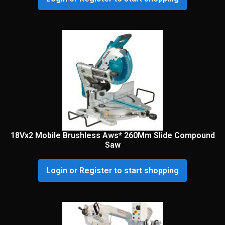
18Vx2 Mobile Brushless Aws* 260Mm Slide Compound
Saw
Login or Register to start shopping