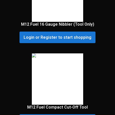
M12 Fuel 16 Gauge Nibbler (Tool Only)
Login or Register to start shopping
M12 Fuel Compact Cut-Off Tool