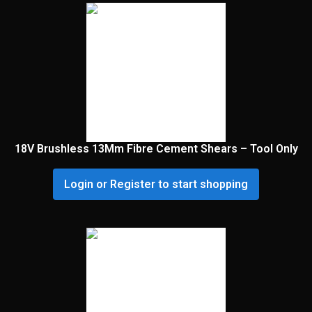
18V Brushless 13Mm Fibre Cement Shears – Tool Only
Login or Register to start shopping