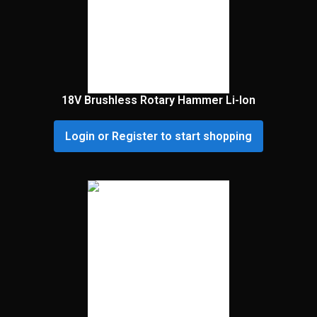
18V Brushless Rotary Hammer Li-Ion
Login or Register to start shopping