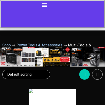
Shop
→
Power Tools & Accessories
→
Multi-Tools &
Rotary Tools
Showing all 32 results