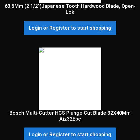
63.5Mm (2 1/2″)Japanese Tooth Hardwood Blade, Open-
Lok
Login or Register to start shopping
Bosch Multi-Cutter HCS Plunge Cut Blade 32X40Mm
Aiz32Epc
Login or Register to start shopping