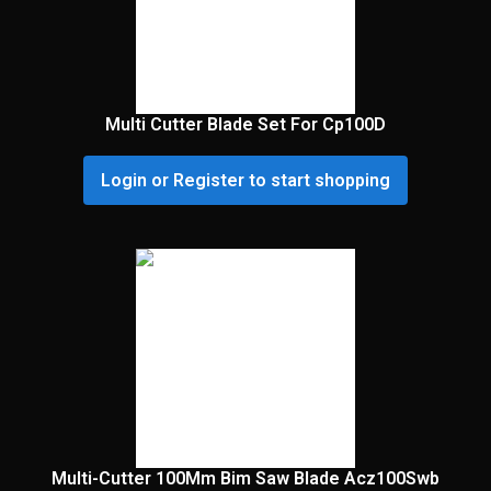
Multi Cutter Blade Set For Cp100D
Login or Register to start shopping
Multi-Cutter 100Mm Bim Saw Blade Acz100Swb