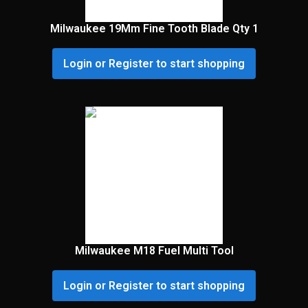
Milwaukee 19Mm Fine Tooth Blade Qty 1
Login or Register to start shopping
Milwaukee M18 Fuel Multi Tool
Login or Register to start shopping