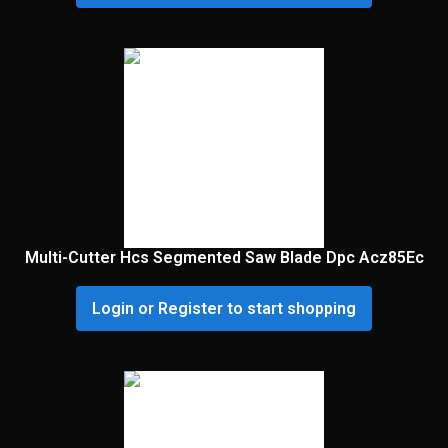
Multi-Cutter Hcs Segmented Saw Blade Dpc Acz85Ec
Login or Register to start shopping