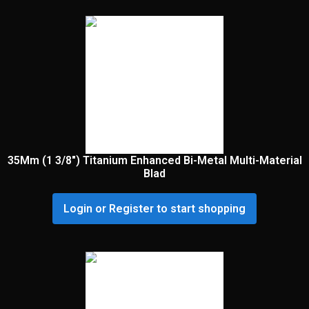
35Mm (1 3/8″) Titanium Enhanced Bi-Metal Multi-Material
Blad
Login or Register to start shopping