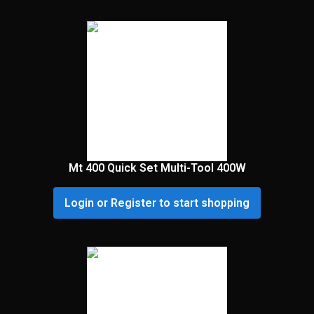
Mt 400 Quick Set Multi-Tool 400W
Login or Register to start shopping