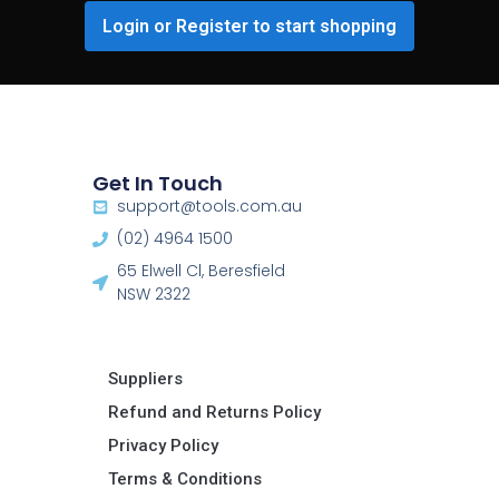
Login or Register to start shopping
Get In Touch
support@tools.com.au
(02) 4964 1500
65 Elwell Cl, Beresfield
NSW 2322​
Suppliers
Refund and Returns Policy​
Privacy Policy
Terms & Conditions ​