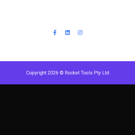
Copyright 2026 © Rocket Tools Pty Ltd