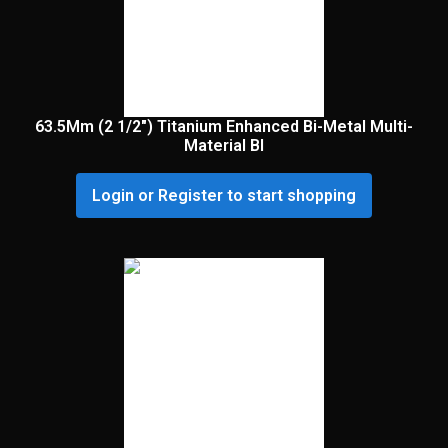
63.5Mm (2 1/2″) Titanium Enhanced Bi-Metal Multi-
Material Bl
Login or Register to start shopping