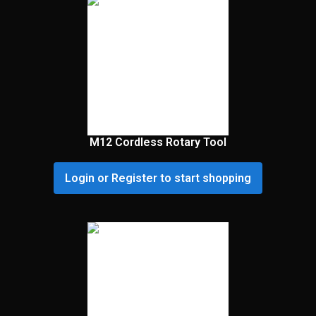
M12 Cordless Rotary Tool
Login or Register to start shopping