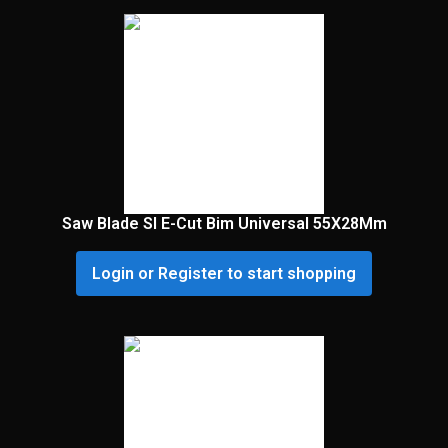
Saw Blade Sl E-Cut Bim Universal 55X28Mm
Login or Register to start shopping