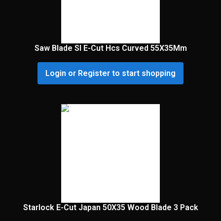
Saw Blade Sl E-Cut Hcs Curved 55X35Mm
Login or Register to start shopping
Starlock E-Cut Japan 50X35 Wood Blade 3 Pack