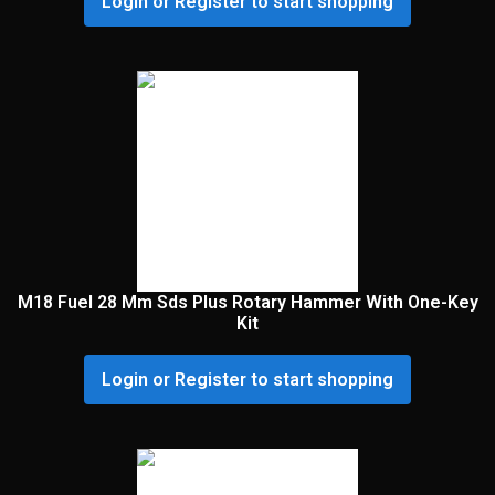
Login or Register to start shopping
M18 Fuel 28 Mm Sds Plus Rotary Hammer With One-Key
Kit
Login or Register to start shopping