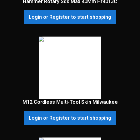
Hammer Rotary Sds Max 40Mm Hr4013C
Login or Register to start shopping
M12 Cordless Multi-Tool Skin Milwaukee
Login or Register to start shopping