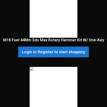
M18 Fuel 44Mm Sds Max Rotary Hammer Kit W/ One-Key
Login or Register to start shopping