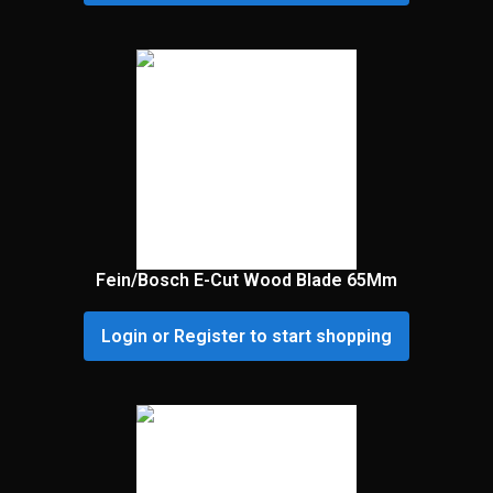
Fein/Bosch E-Cut Wood Blade 65Mm
Login or Register to start shopping