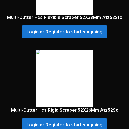
Multi-Cutter Hcs Flexible Scraper 52X38Mm Atz52Sfc
Login or Register to start shopping
Multi-Cutter Hcs Rigid Scraper 52X26Mm Atz52Sc
Login or Register to start shopping