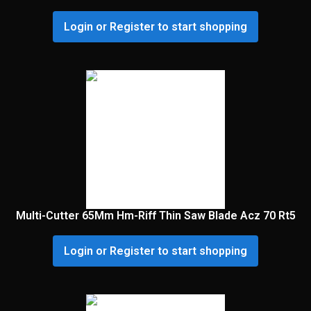
Login or Register to start shopping
Multi-Cutter 65Mm Hm-Riff Thin Saw Blade Acz 70 Rt5
Login or Register to start shopping