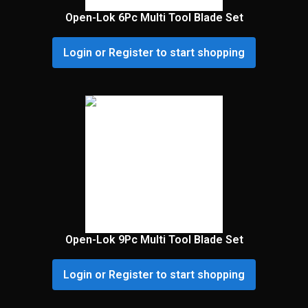
Open-Lok 6Pc Multi Tool Blade Set
Login or Register to start shopping
Open-Lok 9Pc Multi Tool Blade Set
Login or Register to start shopping