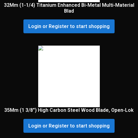
32Mm (1-1/4) Titanium Enhanced Bi-Metal Multi-Material
Blad
Login or Register to start shopping
35Mm (1 3/8″) High Carbon Steel Wood Blade, Open-Lok
Login or Register to start shopping