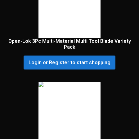
Open-Lok 3Pc Multi-Material Multi Tool Blade Variety
Pack
Login or Register to start shopping