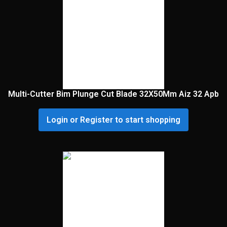
Multi-Cutter Bim Plunge Cut Blade 32X50Mm Aiz 32 Apb
Login or Register to start shopping