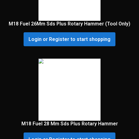
M18 Fuel 26Mm Sds Plus Rotary Hammer (Tool Only)
Login or Register to start shopping
M18 Fuel 28 Mm Sds Plus Rotary Hammer