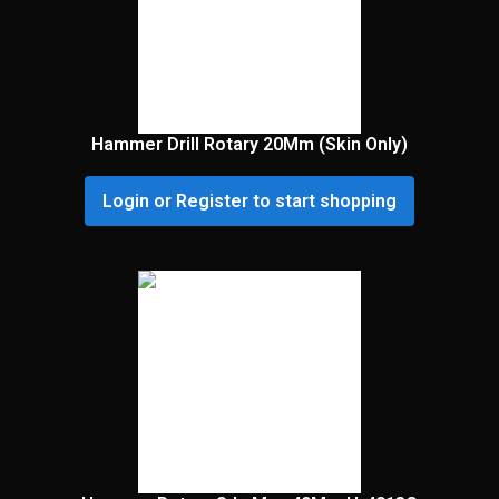
Hammer Drill Rotary 20Mm (Skin Only)
Login or Register to start shopping