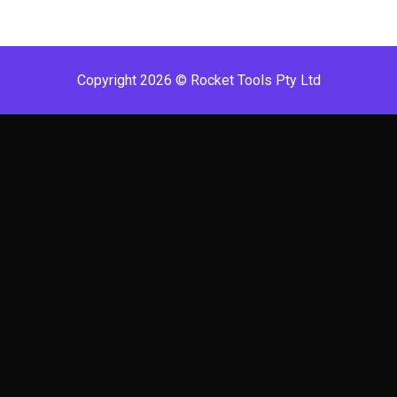
Copyright 2026 © Rocket Tools Pty Ltd