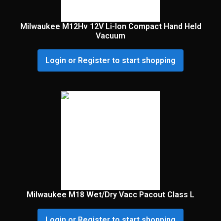
Milwaukee M12Hv 12V Li-Ion Compact Hand Held
Vacuum
Login or Register to start shopping
Milwaukee M18 Wet/Dry Vacc Pacout Class L
Login or Register to start shopping