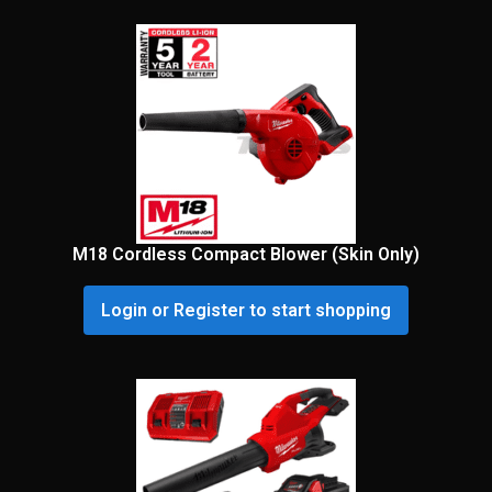
M18 Cordless Compact Blower (Skin Only)
Login or Register to start shopping