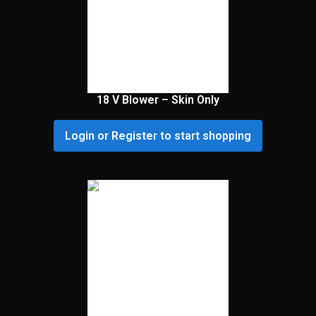
18 V Blower – Skin Only
Login or Register to start shopping