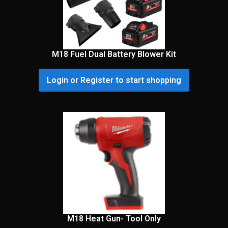
M18 Fuel Dual Battery Blower Kit
Login or Register to start shopping
M18 Heat Gun- Tool Only