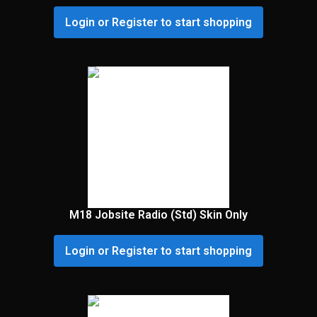
Login or Register to start shopping
M18 Jobsite Radio (Std) Skin Only
Login or Register to start shopping