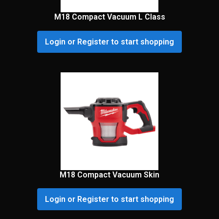
M18 Compact Vacuum L Class
Login or Register to start shopping
M18 Compact Vacuum Skin
Login or Register to start shopping