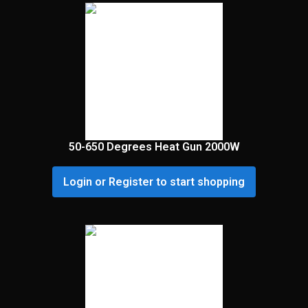
50-650 Degrees Heat Gun 2000W
Login or Register to start shopping