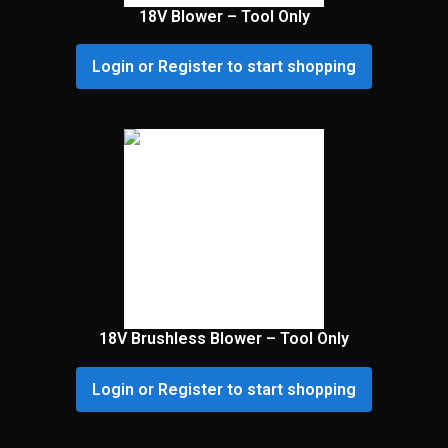
18V Blower – Tool Only
Login or Register to start shopping
18V Brushless Blower – Tool Only
Login or Register to start shopping