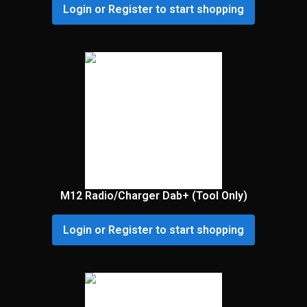
Login or Register to start shopping
M12 Radio/Charger Dab+ (Tool Only)
Login or Register to start shopping