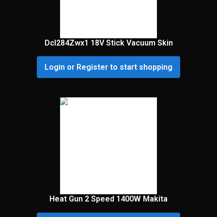
Dcl284Zwx1 18V Stick Vacuum Skin
Login or Register to start shopping
Heat Gun 2 Speed 1400W Makita