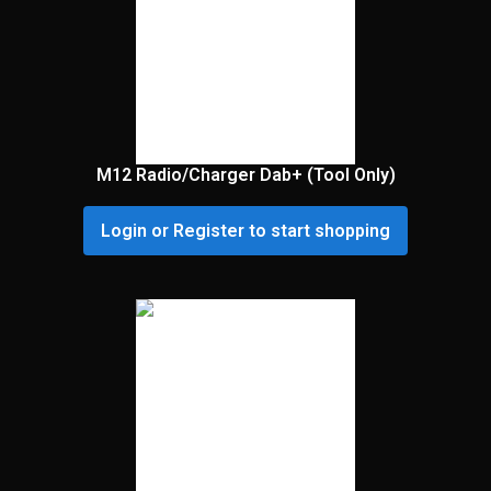
M12 Radio/Charger Dab+ (Tool Only)
Login or Register to start shopping