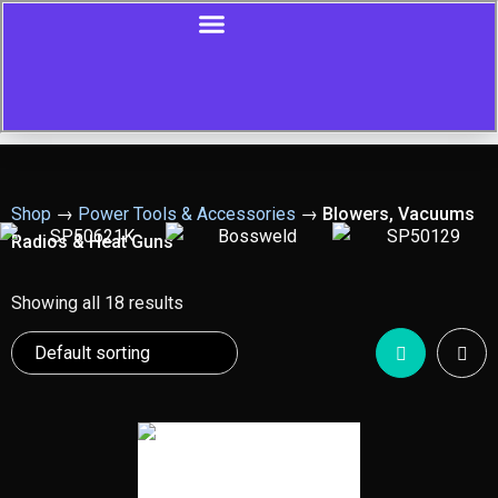
Shop
→
Power Tools & Accessories
→
Blowers, Vacuums
Radios & Heat Guns
Showing all 18 results