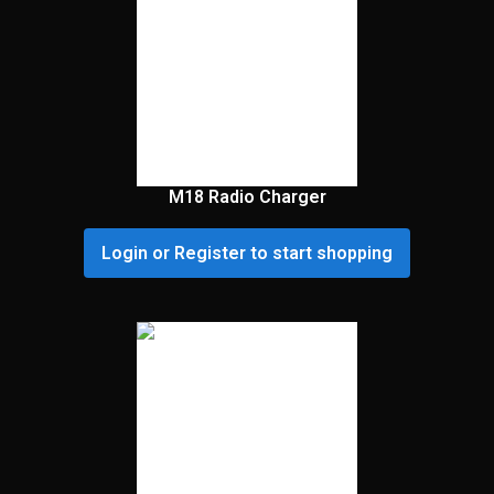
M18 Radio Charger
Login or Register to start shopping