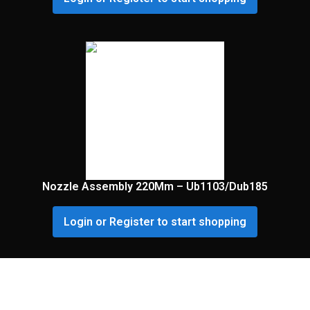
Nozzle Assembly 220Mm – Ub1103/Dub185
Login or Register to start shopping