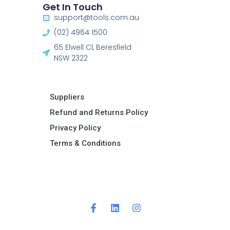
Get In Touch
support@tools.com.au
(02) 4964 1500
65 Elwell Cl, Beresfield
NSW 2322​
Suppliers
Refund and Returns Policy​
Privacy Policy
Terms & Conditions ​