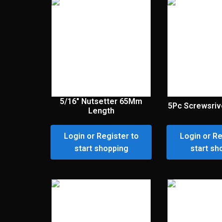
5/16″ Nutsetter 65Mm
5Pc Screwsriv
Length
Login or Register to
Login or Re
start shopping
start sh