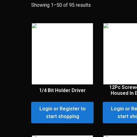
Showing 1–50 of 95 results
12Pc Screwd
1/4 Bit Holder Driver
Housed In 
Login or Register to
Login or Re
start shopping
start sh