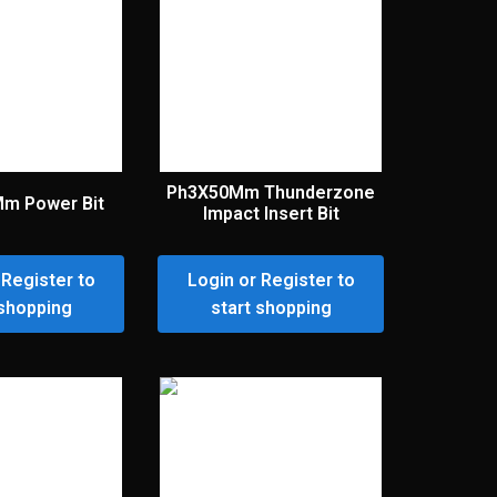
Ph3X50Mm Thunderzone
Mm Power Bit
Impact Insert Bit
 Register to
Login or Register to
 shopping
start shopping