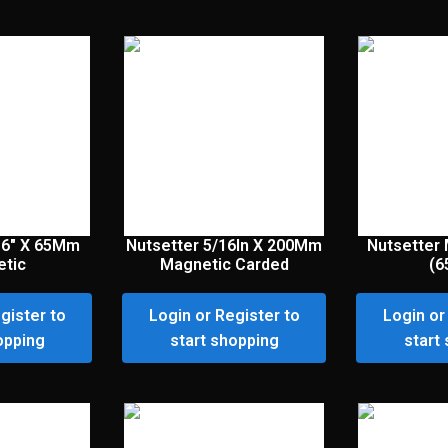
16″ X 65Mm
Nutsetter 5/16In X 200Mm
Nutsetter 
tic
Magnetic Carded
(
gister to
Login or Register to
Login or
opping
start shopping
start