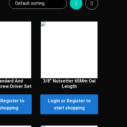
andard And
3/8″ Nutsetter 65Mm Oal
crew Driver Set
Length
 Register to
Login or Register to
 shopping
start shopping