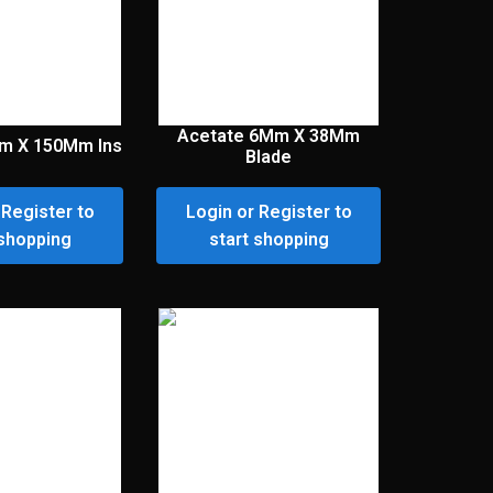
Acetate 6Mm X 38Mm
m X 150Mm Ins
Blade
 Register to
Login or Register to
 shopping
start shopping