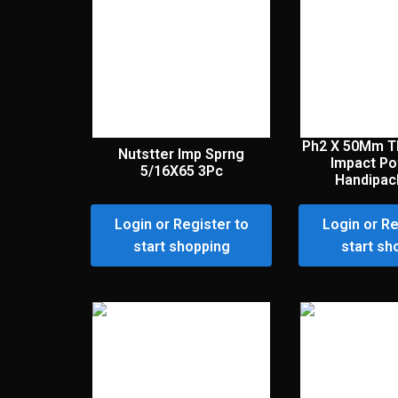
Ph2 X 50Mm T
Nutstter Imp Sprng
Impact Po
5/16X65 3Pc
Handipac
Login or Register to
Login or Re
start shopping
start sh