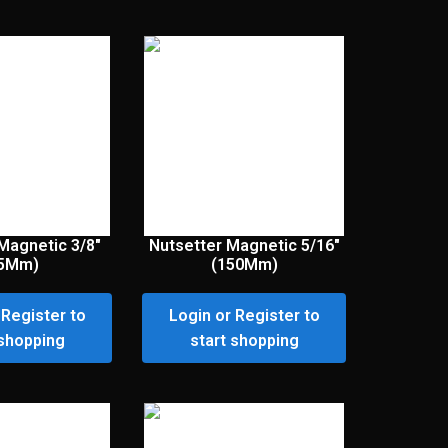
Magnetic 3/8″
Nutsetter Magnetic 5/16″
65Mm)
(150Mm)
 Register to
Login or Register to
 shopping
start shopping