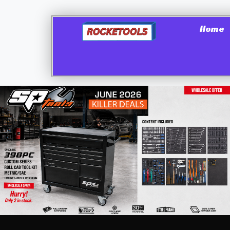
Home
Shop
→
Hand Tools & Accessories
→
Screwdrive