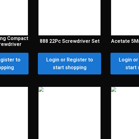
ting Compact
888 22Pc Screwdriver Set
Acetate 5M
crewdriver
gister to
Login or Register to
Login or
opping
start shopping
start