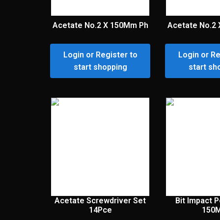
Acetate No.2 X 150Mm Ph
Acetate No.2
Login or Register to
Login or Re
start shopping
start sh
Acetate Screwdriver Set
Bit Impact 
14Pce
150