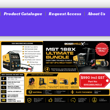
Product Catalogue
Request Access
About Us
rs, Nutsetters & bits