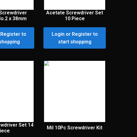
Screwdriver
Acetate Screwdriver Set
 No.2 x 38mm
10 Piece
 Register to
Login or Register to
 shopping
start shopping
wdriver Set 14
Mil 10Pc Screwdriver Kit
iece