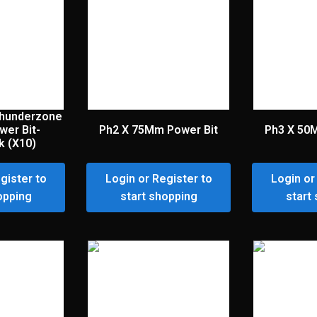
hunderzone
wer Bit-
Ph2 X 75Mm Power Bit
Ph3 X 50
k (X10)
gister to
Login or Register to
Login or
opping
start shopping
start