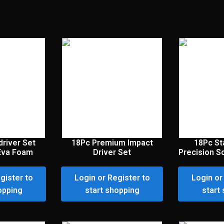
river Set
18Pc Premium Impact
18Pc St
Eva Foam
Driver Set
Precision S
gister to
Login or Register to
Login or
opping
start shopping
start