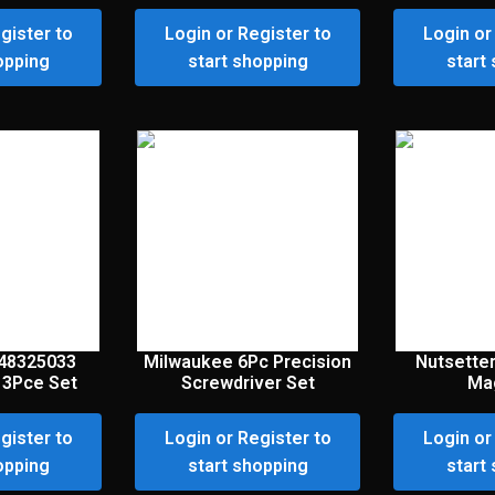
gister to
Login or Register to
Login or
opping
start shopping
start
48325033
Milwaukee 6Pc Precision
Nutsette
3Pce Set
Screwdriver Set
Ma
gister to
Login or Register to
Login or
opping
start shopping
start