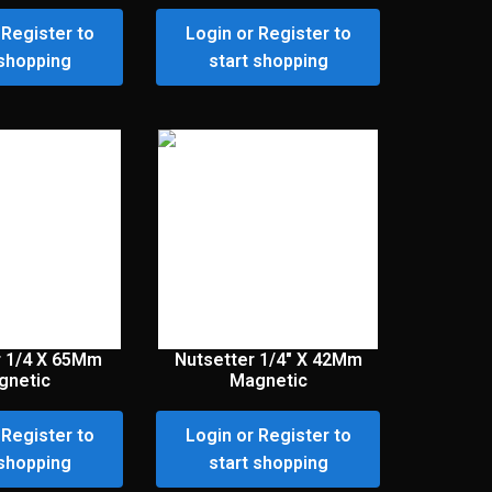
 Register to
Login or Register to
 shopping
start shopping
r 1/4 X 65Mm
Nutsetter 1/4″ X 42Mm
gnetic
Magnetic
 Register to
Login or Register to
 shopping
start shopping