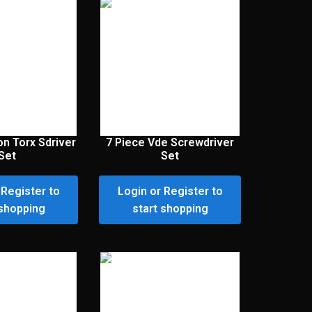
on Torx Sdriver
7 Piece Vde Screwdriver
Set
Set
 Register to
Login or Register to
 shopping
start shopping