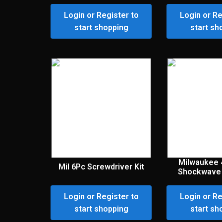
Login or Register to
Login or Re
start shopping
start sh
Milwaukee 
Mil 6Pc Screwdriver Kit
Shockwave 
Login or Register to
Login or Re
start shopping
start sh