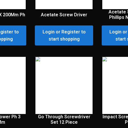
Acetate 
 X 200Mm Ph
Acetate Screw Driver
Phillips
gister to
Login or Register to
Login or
opping
start shopping
start
Power Ph 3
Go Through Screwdriver
Impact Scre
Mm
Set 12 Piece
P