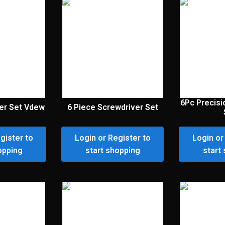
6Pc Precisi
er Set Vdew
6 Piece Screwdriver Set
gister to
Login or Register to
Login or
opping
start shopping
start