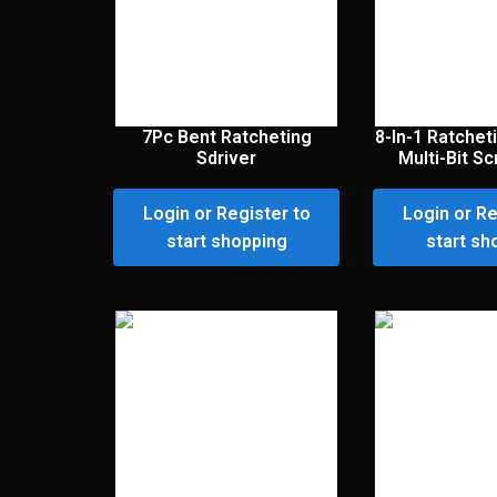
7Pc Bent Ratcheting
8-In-1 Ratche
Sdriver
Multi-Bit S
Login or Register to
Login or Re
start shopping
start sh