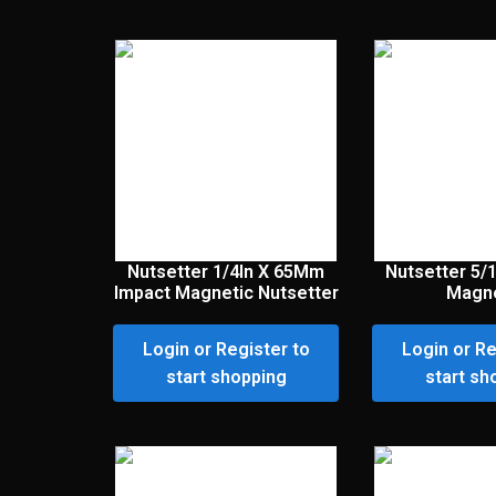
Nutsetter 1/4In X 65Mm
Nutsetter 5/
Impact Magnetic Nutsetter
Magne
Login or Register to
Login or Re
start shopping
start sh