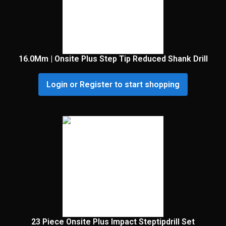
16.0Mm | Onsite Plus Step Tip Reduced Shank Drill
Login or Register to start shopping
23 Piece Onsite Plus Impact Steptipdrill Set