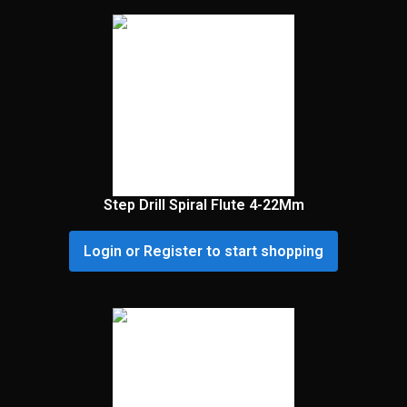
Step Drill Spiral Flute 4-22Mm
Login or Register to start shopping