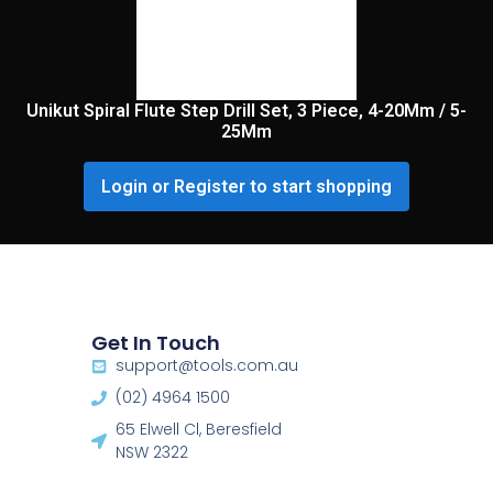
Unikut Spiral Flute Step Drill Set, 3 Piece, 4-20Mm / 5-
25Mm
Login or Register to start shopping
Get In Touch
support@tools.com.au
(02) 4964 1500
65 Elwell Cl, Beresfield
NSW 2322​