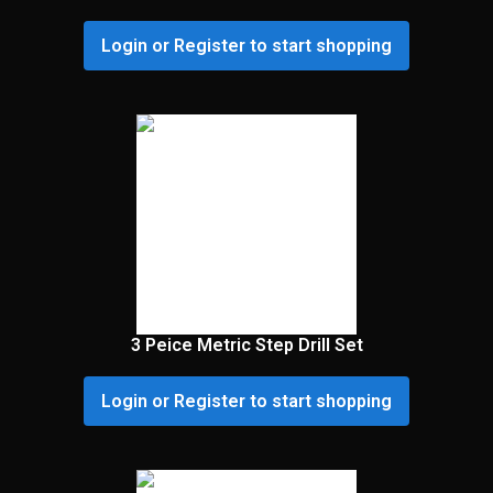
Login or Register to start shopping
3 Peice Metric Step Drill Set
Login or Register to start shopping