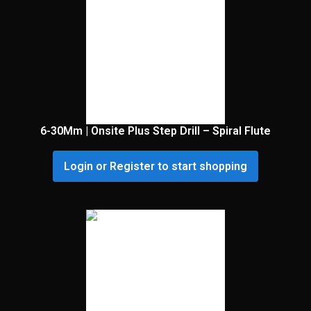
6-30Mm | Onsite Plus Step Drill – Spiral Flute
Login or Register to start shopping