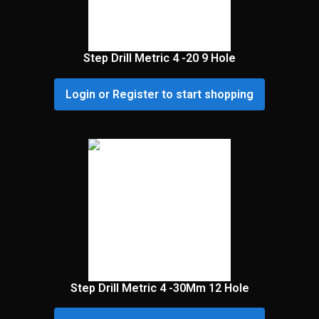
Step Drill Metric 4 -20 9 Hole
Login or Register to start shopping
Step Drill Metric 4 -30Mm 12 Hole