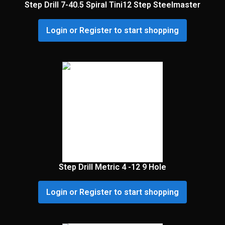
Step Drill 7-40.5 Spiral Tini12 Step Steelmaster
Login or Register to start shopping
Step Drill Metric 4 -12 9 Hole
Login or Register to start shopping