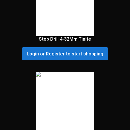
Step Drill 4-32Mm Tinite
Login or Register to start shopping