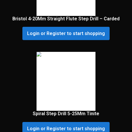
Bristol 4-20Mm Straight Flute Step Drill – Carded
Login or Register to start shopping
Spiral Step Drill 5-25Mm Tinite
Login or Register to start shopping