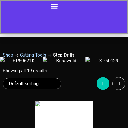
Shop
→
Cutting Tools
→
Step Drills
Showing all 19 results