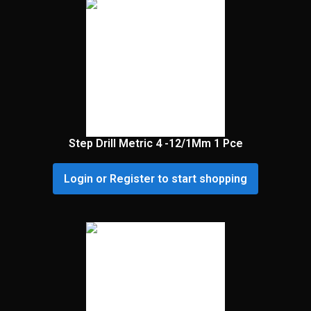
Step Drill Metric 4 -12/1Mm 1 Pce
Login or Register to start shopping