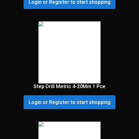
Login or Register to start shopping
Step Drill Metric 4-20Mm 1 Pce
Login or Register to start shopping