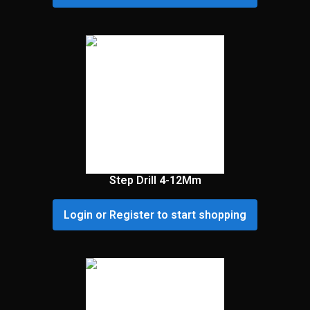
Step Drill 4-12Mm
Login or Register to start shopping