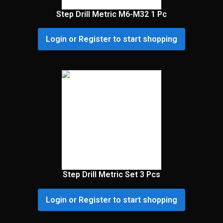
Step Drill Metric M6-M32 1 Pc
Login or Register to start shopping
Step Drill Metric Set 3 Pcs
Login or Register to start shopping