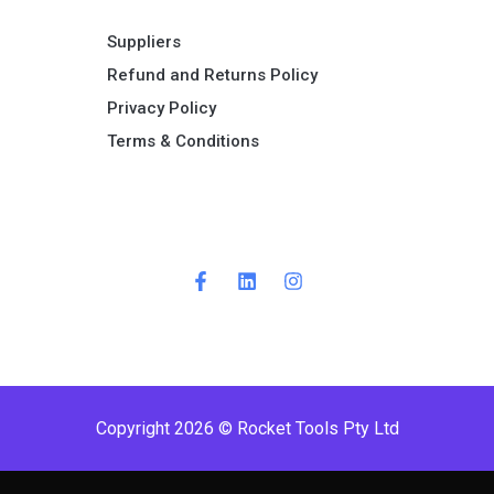
Suppliers
Refund and Returns Policy​
Privacy Policy
Terms & Conditions ​
Copyright 2026 © Rocket Tools Pty Ltd