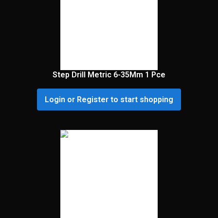
Step Drill Metric 6-35Mm 1 Pce
Login or Register to start shopping