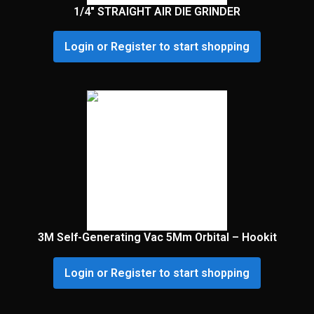
1/4″ STRAIGHT AIR DIE GRINDER
Login or Register to start shopping
3M Self-Generating Vac 5Mm Orbital – Hookit
Login or Register to start shopping