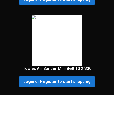
Toolex Air Sander Mini Belt 10 X 330
Login or Register to start shopping