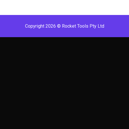
Copyright 2026 © Rocket Tools Pty Ltd