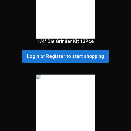
1/4″ Die Grinder Kit 13Pce
Login or Register to start shopping