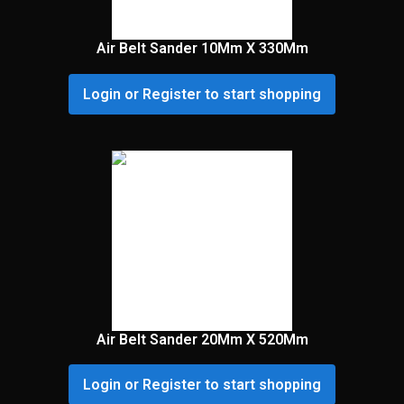
Air Belt Sander 10Mm X 330Mm
Login or Register to start shopping
Air Belt Sander 20Mm X 520Mm
Login or Register to start shopping