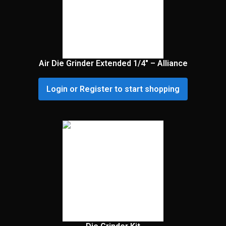
Air Die Grinder Extended 1/4″ – Alliance
Login or Register to start shopping