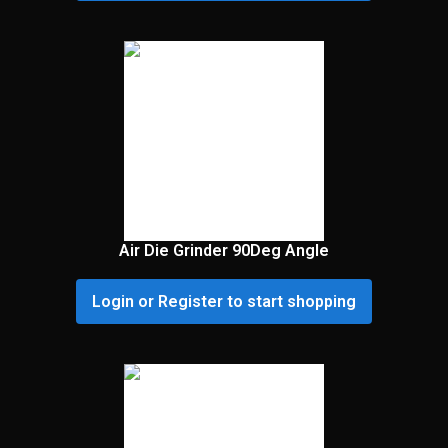
Air Die Grinder 90Deg Angle
Login or Register to start shopping