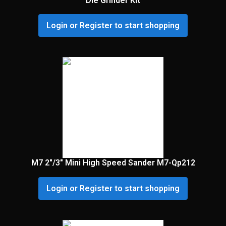
Die Grinder Kit
Login or Register to start shopping
M7 2″/3″ Mini High Speed Sander M7-Qp212
Login or Register to start shopping