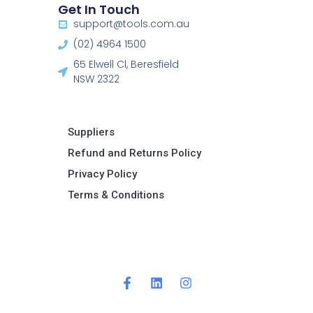
Get In Touch
support@tools.com.au
(02) 4964 1500
65 Elwell Cl, Beresfield
NSW 2322​
Suppliers
Refund and Returns Policy​
Privacy Policy
Terms & Conditions ​