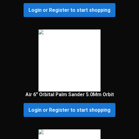
Login or Register to start shopping
Air 6″ Orbital Palm Sander 5.0Mm Orbit
Login or Register to start shopping