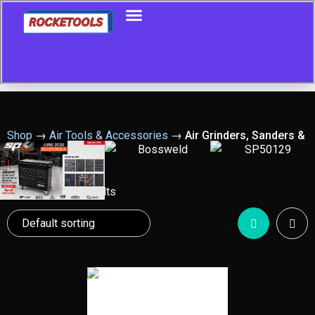
Shop
→
Air Tools & Accessories
→
Air Grinders, Sanders &
Polishers
Showing all 18 results