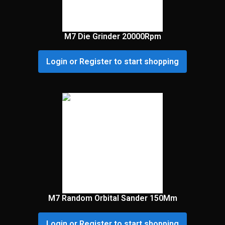
M7 Die Grinder 20000Rpm
Login or Register to start shopping
M7 Random Orbital Sander 150Mm
Login or Register to start shopping