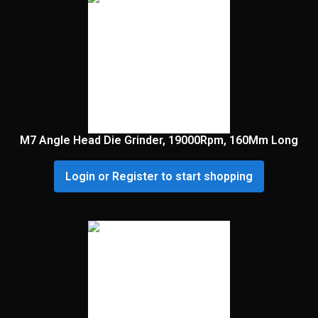
M7 Angle Head Die Grinder, 19000Rpm, 160Mm Long
Login or Register to start shopping