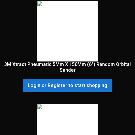
3M Xtract Pneumatic 5Mm X 150Mm (6″) Random Orbital
Sander
Login or Register to start shopping