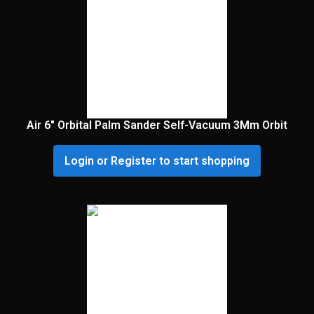
Air 6″ Orbital Palm Sander Self-Vacuum 3Mm Orbit
Login or Register to start shopping