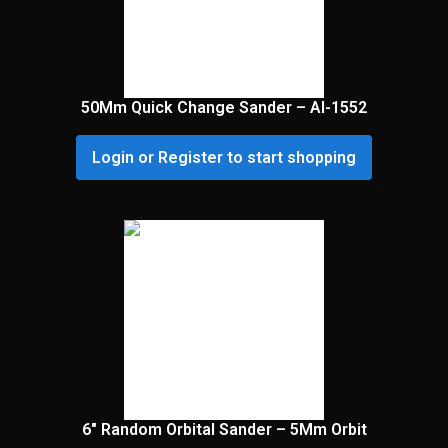
50Mm Quick Change Sander – Al-1552
Login or Register to start shopping
6″ Random Orbital Sander – 5Mm Orbit