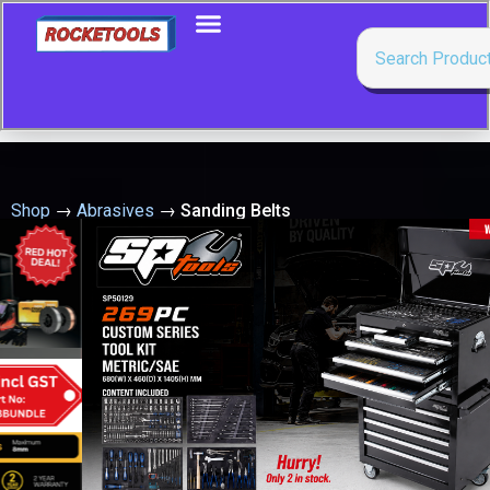
Shop
→
Abrasives
→
Sanding Belts
Showing 1–50 of 116 results