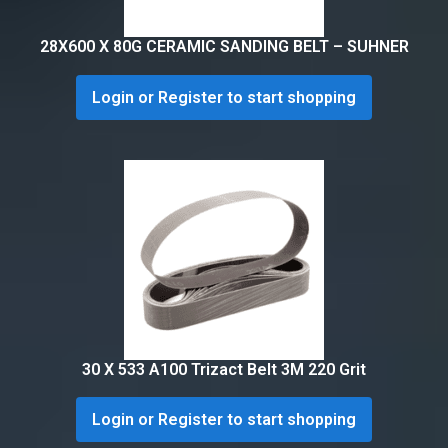
28X600 X 80G CERAMIC SANDING BELT – SUHNER
Login or Register to start shopping
30 X 533 A100 Trizact Belt 3M 220 Grit
Login or Register to start shopping