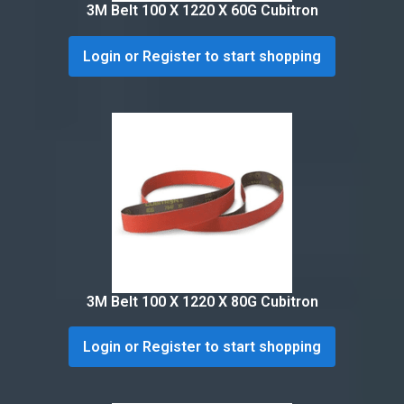
3M Belt 100 X 1220 X 60G Cubitron
Login or Register to start shopping
3M Belt 100 X 1220 X 80G Cubitron
Login or Register to start shopping