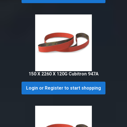
150 X 2260 X 120G Cubitron 947A
Login or Register to start shopping