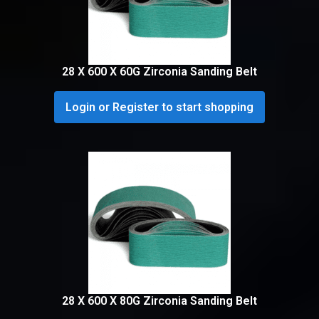
28 X 600 X 60G Zirconia Sanding Belt
Login or Register to start shopping
28 X 600 X 80G Zirconia Sanding Belt