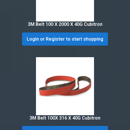
3M Belt 100 X 2000 X 40G Cubitron
Login or Register to start shopping
3M Belt 100X 316 X 40G Cubitron