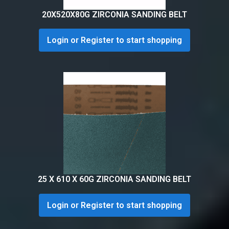
20X520X80G ZIRCONIA SANDING BELT
Login or Register to start shopping
25 X 610 X 60G ZIRCONIA SANDING BELT
Login or Register to start shopping