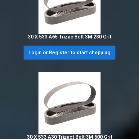
30 X 533 A65 Trizac Belt 3M 280 Grit
Login or Register to start shopping
30 X 533 A30 Trizact Belt 3M 600 Grit