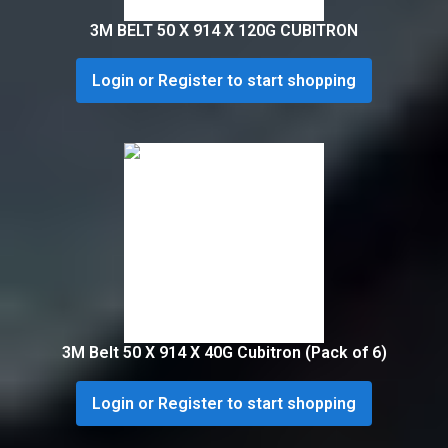
3M BELT 50 X 914 X 120G CUBITRON
Login or Register to start shopping
3M Belt 50 X 914 X 40G Cubitron (Pack of 6)
Login or Register to start shopping