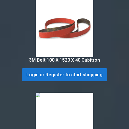
3M Belt 100 X 1520 X 40 Cubitron
Login or Register to start shopping