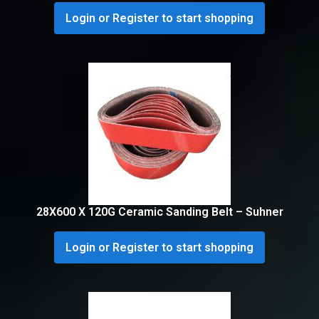
Login or Register to start shopping
28X600 X 120G Ceramic Sanding Belt – Suhner
Login or Register to start shopping