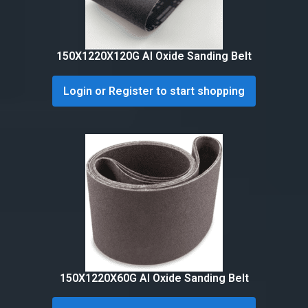
150X1220X120G Al Oxide Sanding Belt
Login or Register to start shopping
150X1220X60G Al Oxide Sanding Belt