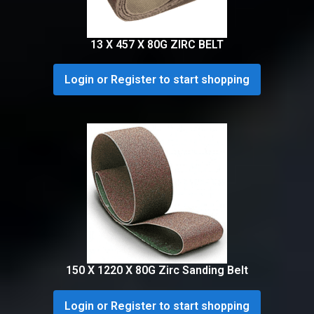
13 X 457 X 80G ZIRC BELT
Login or Register to start shopping
150 X 1220 X 80G Zirc Sanding Belt
Login or Register to start shopping