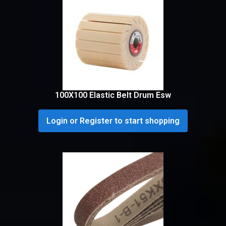
100X100 Elastic Belt Drum Esw
Login or Register to start shopping