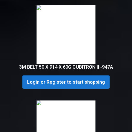
3M BELT 50 X 914 X 60G CUBITRON II -947A
Login or Register to start shopping