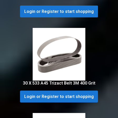
Login or Register to start shopping
30 X 533 A45 Trizact Belt 3M 400 Grit
Login or Register to start shopping