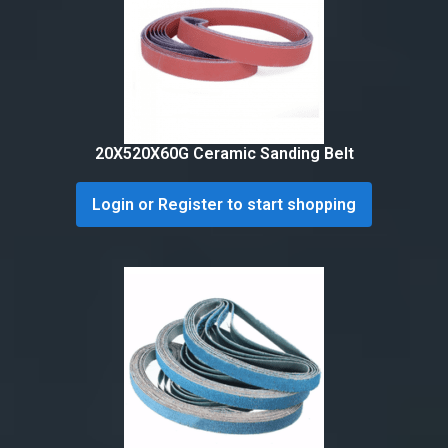
20X520X60G Ceramic Sanding Belt
Login or Register to start shopping