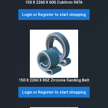
150 X 2260 X 60G Cubitron 947A
Login or Register to start shopping
150 X 2260 X 80Z Zirconia Sanding Belt
Login or Register to start shopping