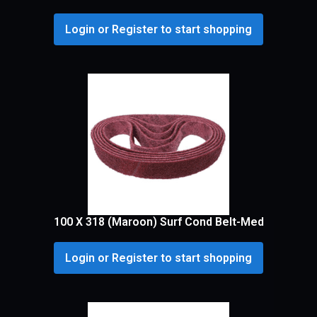
Login or Register to start shopping
100 X 318 (Maroon) Surf Cond Belt-Med
Login or Register to start shopping