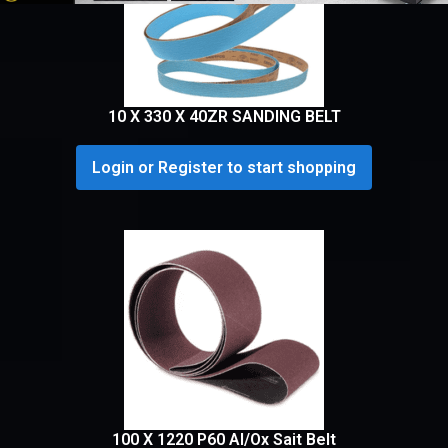
10 X 330 X 40ZR SANDING BELT
Login or Register to start shopping
100 X 1220 P60 Al/Ox Sait Belt