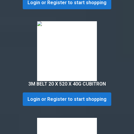
Login or Register to start shopping
3M BELT 20 X 520 X 40G CUBITRON
Login or Register to start shopping