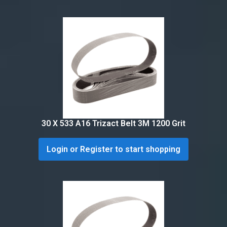
30 X 533 A16 Trizact Belt 3M 1200 Grit
Login or Register to start shopping