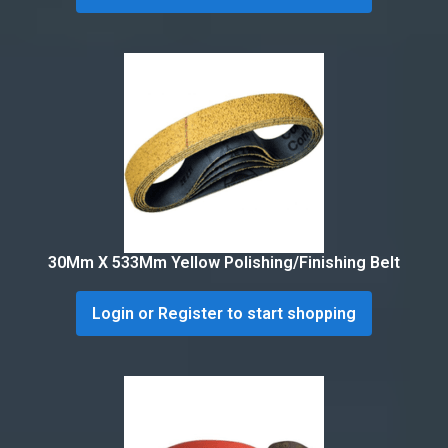
30Mm X 533Mm Yellow Polishing/Finishing Belt
Login or Register to start shopping