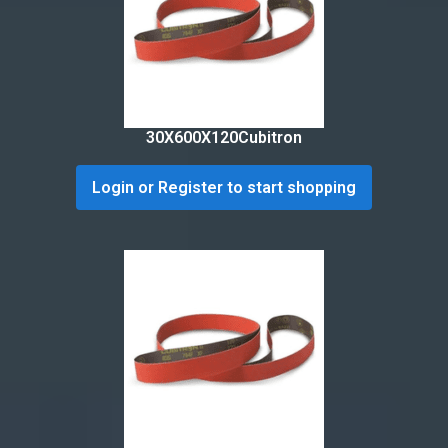
30X600X120Cubitron
Login or Register to start shopping