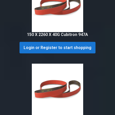
150 X 2260 X 40G Cubitron 947A
Login or Register to start shopping