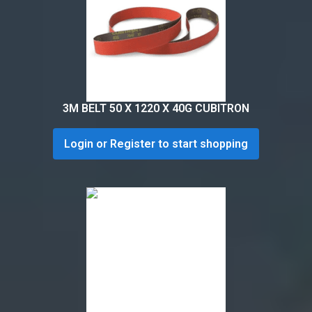
3M BELT 50 X 1220 X 40G CUBITRON
Login or Register to start shopping