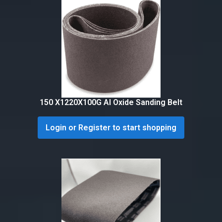
150 X1220X100G Al Oxide Sanding Belt
Login or Register to start shopping