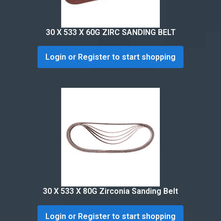
30 X 533 X 60G ZIRC SANDING BELT
Login or Register to start shopping
30 X 533 X 80G Zirconia Sanding Belt
Login or Register to start shopping