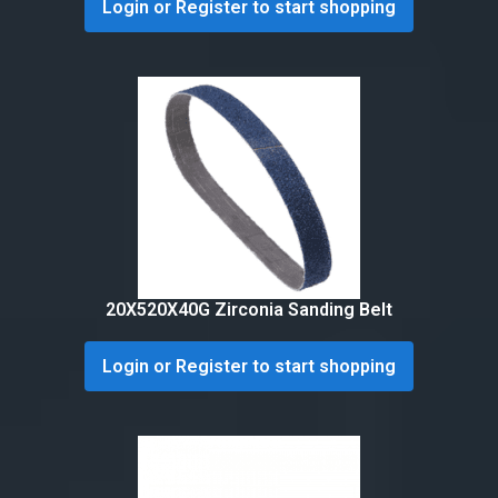
Login or Register to start shopping
20X520X40G Zirconia Sanding Belt
Login or Register to start shopping