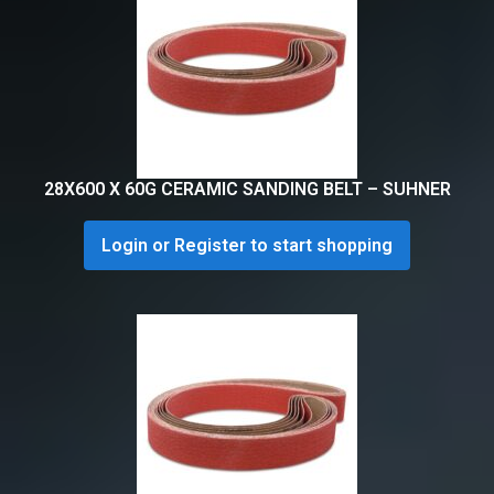
28X600 X 60G CERAMIC SANDING BELT – SUHNER
Login or Register to start shopping