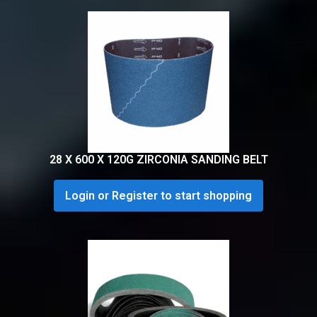
28 X 600 X 120G ZIRCONIA SANDING BELT
Login or Register to start shopping