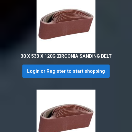
30 X 533 X 120G ZIRCONIA SANDING BELT
Login or Register to start shopping