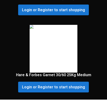
Login or Register to start shopping
Hare & Forbes Garnet 30/60 25Kg Medium
Login or Register to start shopping