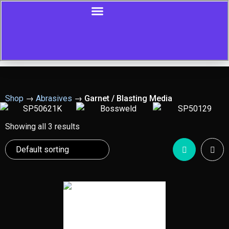
Shop
→
Abrasives
→
Garnet / Blasting Media
Showing all 3 results