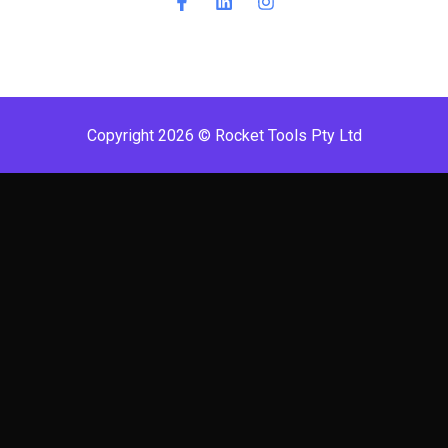
Copyright 2026 © Rocket Tools Pty Ltd