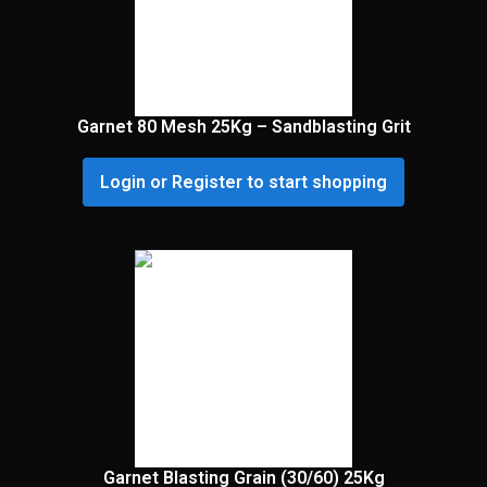
Garnet 80 Mesh 25Kg – Sandblasting Grit
Login or Register to start shopping
Garnet Blasting Grain (30/60) 25Kg