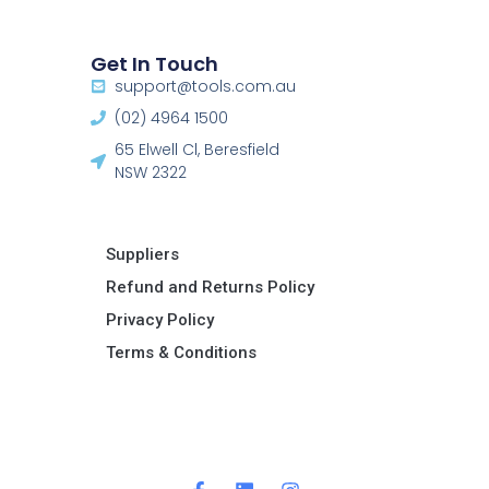
Get In Touch
support@tools.com.au
(02) 4964 1500
65 Elwell Cl, Beresfield
NSW 2322​
Suppliers
Refund and Returns Policy​
Privacy Policy
Terms & Conditions ​